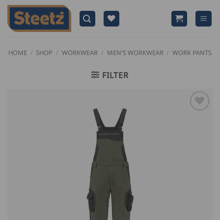
Skip
to
content
HOME
/
SHOP
/
WORKWEAR
/
MEN'S WORKWEAR
/
WORK PANTS
FILTER