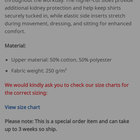
additional kidney protection and help keep shirts
securely tucked in, while elastic side inserts stretch
during movement, dressing, and sitting for enhanced
comfort.
Material:
Upper material: 50% cotton, 50% polyester
Fabric weight: 250 g/m²
We would kindly ask you to check our size charts for
the correct sizing:
View size chart
Please note: This is a special order item and can take
up to 3 weeks so ship.