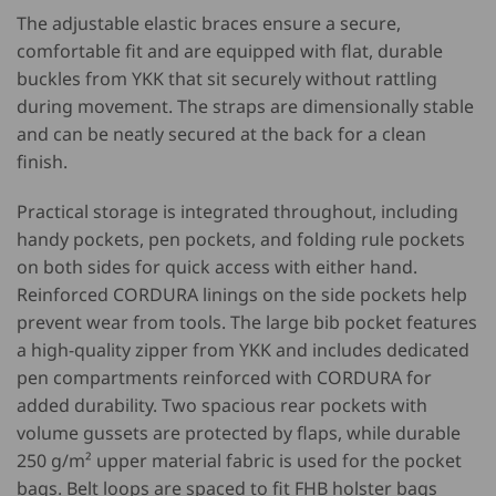
The adjustable elastic braces ensure a secure,
comfortable fit and are equipped with flat, durable
buckles from
YKK
that sit securely without rattling
during movement. The straps are dimensionally stable
and can be neatly secured at the back for a clean
finish.
Practical storage is integrated throughout, including
handy pockets, pen pockets, and folding rule pockets
on both sides for quick access with either hand.
Reinforced
CORDURA
linings on the side pockets help
prevent wear from tools. The large bib pocket features
a high-quality zipper from
YKK
and includes dedicated
pen compartments reinforced with
CORDURA
for
added durability. Two spacious rear pockets with
volume gussets are protected by flaps, while durable
250 g/m² upper material fabric is used for the pocket
bags. Belt loops are spaced to fit FHB holster bags