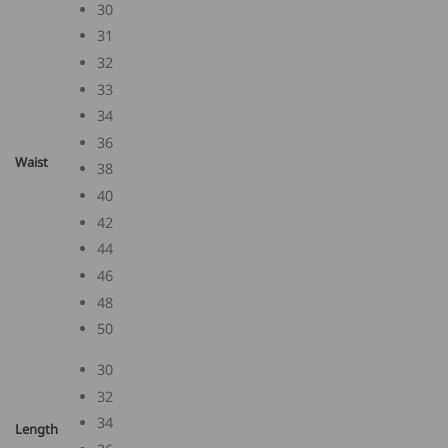
30
31
32
33
34
36
Waist
38
40
42
44
46
48
50
30
32
34
Length