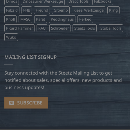
Dimos
Dinosaurier Werkzeuge
Draco Tools
Falzbooks
Falzsid
FHB
Freund
Groemo
Kiesel Werkzeuge
Kling
Knoll
MASC
Parat
Peddinghaus
Perkeo
Picard Hammer
RAU
Schroeder
Steetz Tools
Stubai Tools
Wuko
MAILING LIST SIGNUP
Stay connected with the Steetz Mailing List to get
notified about sales, special offers, new products and
business updates!
SUBSCRIBE