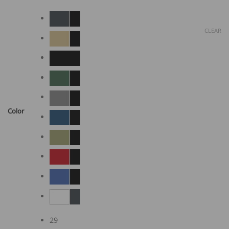
CLEAR
Color
29