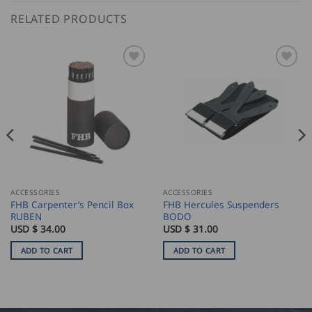
RELATED PRODUCTS
ACCESSORIES
ACCESSORIES
FHB Carpenter’s Pencil Box
FHB Hercules Suspenders
RUBEN
BODO
USD $
34.00
USD $
31.00
ADD TO CART
ADD TO CART