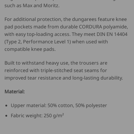
such as Max and Moritz.
For additional protection, the dungarees feature knee
pad pockets made from durable
CORDURA
polyamide,
with easy top-loading access. They meet DIN EN 14404
(Type 2, Performance Level 1) when used with
compatible knee pads.
Built to withstand heavy use, the trousers are
reinforced with triple-stitched seat seams for
improved tear resistance and long-lasting durability.
Material:
Upper material: 50% cotton, 50% polyester
Fabric weight: 250 g/m²