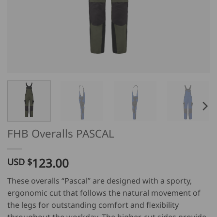
FHB Overalls PASCAL
123.00
USD $
These overalls “Pascal” are designed with a sporty,
ergonomic cut that follows the natural movement of
the legs for outstanding comfort and flexibility
throughout the workday. The higher-cut sides provide