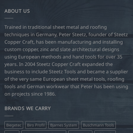
ABOUT US
Trained in traditional sheet metal and roofing
techniques in Germany, Peter Steetz, founder of Steetz
Copper Craft, has been manufacturing and installing
custom copper, zinc and slate architectural designs
using European methods and hand tools for over 35
years. In 2004 Steetz Copper Craft expanded the
business to include Steetz Tools and became a supplier
of the very same European sheet metal tools, roofing
tools and German workwear that Peter has been using
on projects since 1986.
BRANDS WE CARRY
Biegetec
Biro Profil
Bjarnes System
Buschmann Tools