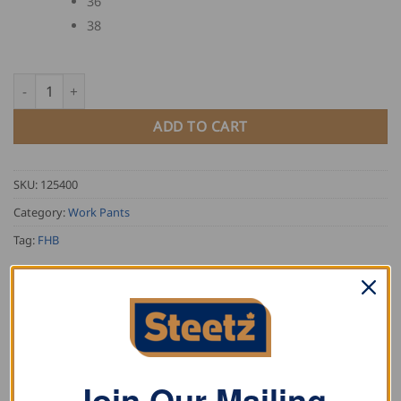
36
38
FHB Overalls PASCAL quantity
ADD TO CART
SKU:
125400
Category:
Work Pants
Tag:
FHB
Join Our Mailing
DESCRIPTION