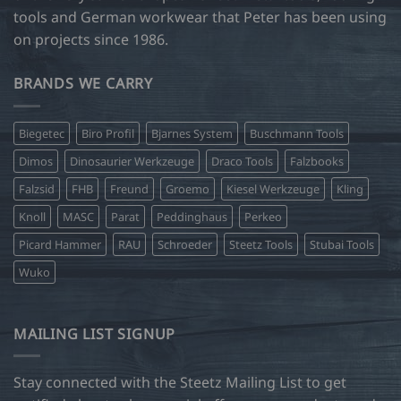
tools and German workwear that Peter has been using
on projects since 1986.
BRANDS WE CARRY
Biegetec
Biro Profil
Bjarnes System
Buschmann Tools
Dimos
Dinosaurier Werkzeuge
Draco Tools
Falzbooks
Falzsid
FHB
Freund
Groemo
Kiesel Werkzeuge
Kling
Knoll
MASC
Parat
Peddinghaus
Perkeo
Picard Hammer
RAU
Schroeder
Steetz Tools
Stubai Tools
Wuko
MAILING LIST SIGNUP
Stay connected with the Steetz Mailing List to get