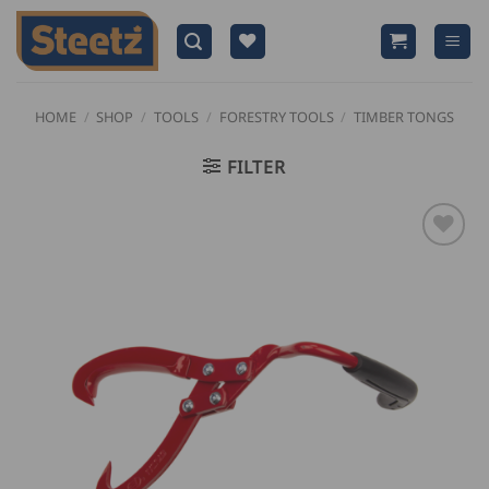
Skip
to
content
HOME
/
SHOP
/
TOOLS
/
FORESTRY TOOLS
/
TIMBER TONGS
FILTER