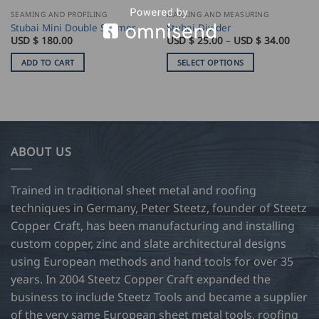
SEAMING AND PROFILING
MARKING AND MEASURING
Stubai Mini Double Seamer
Stubai Divider
Price
USD $
180.00
USD $
25.00
–
USD $
34.00
range:
USD
ADD TO CART
SELECT OPTIONS
$
25.00
This
throu
product
USD
$
has
34.00
multiple
variants.
ABOUT US
The
options
may
Trained in traditional sheet metal and roofing
be
techniques in Germany, Peter Steetz, founder of Steetz
chosen
Copper Craft, has been manufacturing and installing
on
custom copper, zinc and slate architectural designs
the
product
using European methods and hand tools for over 35
page
years. In 2004 Steetz Copper Craft expanded the
business to include Steetz Tools and became a supplier
of the very same European sheet metal tools, roofing