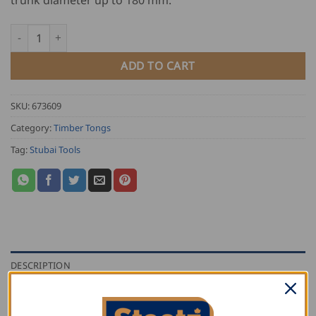
Stubai Twisted Handle Timber Tongs quantity
ADD TO CART
SKU:
673609
Category:
Timber Tongs
Tag:
Stubai Tools
DESCRIPTION
ADDITIONAL INFORMATION