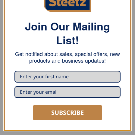
REVIEWS (0)
Stubai Twisted Handle Timber Tongs with 90° twist
Join Our Mailing
from quality steel, heat treated, powder coated joints
readjustable. Anti-slip hand-friendly, plastic handle for
List!
trunk diameter up to 180 mm.
Get notified about sales, special offers, new
products and business updates!
RELATED PRODUCTS
SUBSCRIBE