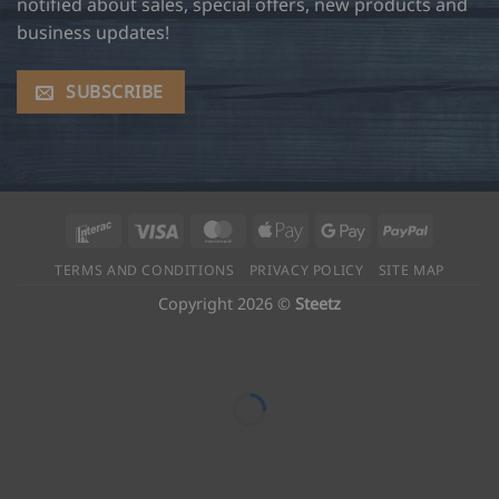
notified about sales, special offers, new products and
business updates!
SUBSCRIBE
Interac
Visa
MasterCard
Apple
Google
PayPal
Pay
Pay
TERMS AND CONDITIONS
PRIVACY POLICY
SITE MAP
Copyright 2026 ©
Steetz