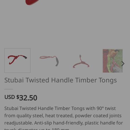
Stubai Twisted Handle Timber Tongs
32.50
USD $
Stubai Twisted Handle Timber Tongs with 90° twist
from quality steel, heat treated, powder coated joints
readjustable. Anti-slip hand-friendly, plastic handle for
trunk diameter up to 180 mm.