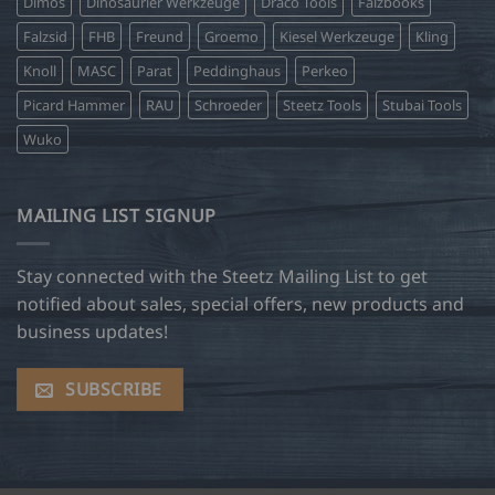
Dimos
Dinosaurier Werkzeuge
Draco Tools
Falzbooks
Falzsid
FHB
Freund
Groemo
Kiesel Werkzeuge
Kling
Knoll
MASC
Parat
Peddinghaus
Perkeo
Picard Hammer
RAU
Schroeder
Steetz Tools
Stubai Tools
Wuko
MAILING LIST SIGNUP
Stay connected with the Steetz Mailing List to get
notified about sales, special offers, new products and
business updates!
SUBSCRIBE