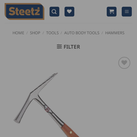
Skip
to
content
HOME
/
SHOP
/
TOOLS
/
AUTO BODY TOOLS
/
HAMMERS
FILTER