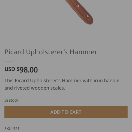
Picard Upholsterer’s Hammer
98.00
USD $
This Picard Upholsterer’s Hammer with iron handle
and riveted wooden scales.
In stock
ADD TO CART
SKU:
521