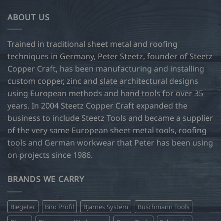
variants.
ABOUT US
The
options
may
Trained in traditional sheet metal and roofing
be
techniques in Germany, Peter Steetz, founder of Steetz
chosen
Copper Craft, has been manufacturing and installing
on
custom copper, zinc and slate architectural designs
the
product
using European methods and hand tools for over 35
page
years. In 2004 Steetz Copper Craft expanded the
business to include Steetz Tools and became a supplier
of the very same European sheet metal tools, roofing
tools and German workwear that Peter has been using
on projects since 1986.
BRANDS WE CARRY
Biegetec
Biro Profil
Bjarnes System
Buschmann Tools