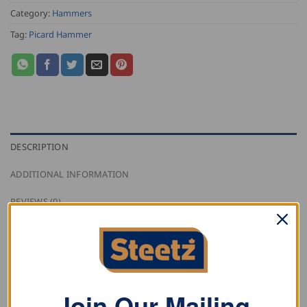
Category:
Hammers
Tag:
Picard Hammer
DESCRIPTION
ADDITIONAL INFORMATION
REVIEWS (0)
This Picard Upholsterer’s Hammer with iron handle
and riveted wooden scales.
Join Our Mailing