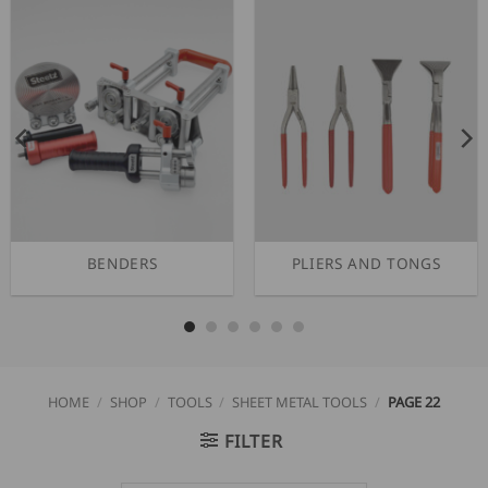
BENDERS
PLIERS AND TONGS
HOME
/
SHOP
/
TOOLS
/
SHEET METAL TOOLS
/
PAGE 22
FILTER