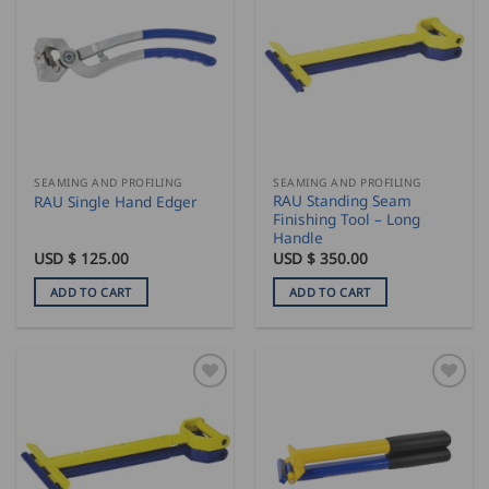
SEAMING AND PROFILING
SEAMING AND PROFILING
RAU Standing Seam
RAU Single Hand Edger
Finishing Tool – Long
Handle
USD $
125.00
USD $
350.00
ADD TO CART
ADD TO CART