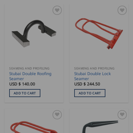
SEAMING AND PROFILING
SEAMING AND PROFILING
Stubai Double Roofing
Stubai Double Lock
Seamer
Seamer
USD $
140.00
USD $
244.50
ADD TO CART
ADD TO CART