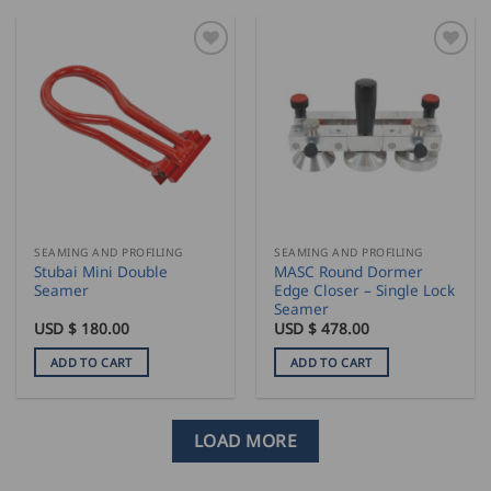
SEAMING AND PROFILING
SEAMING AND PROFILING
Stubai Mini Double
MASC Round Dormer
Seamer
Edge Closer – Single Lock
Seamer
USD $
180.00
USD $
478.00
ADD TO CART
ADD TO CART
LOAD MORE