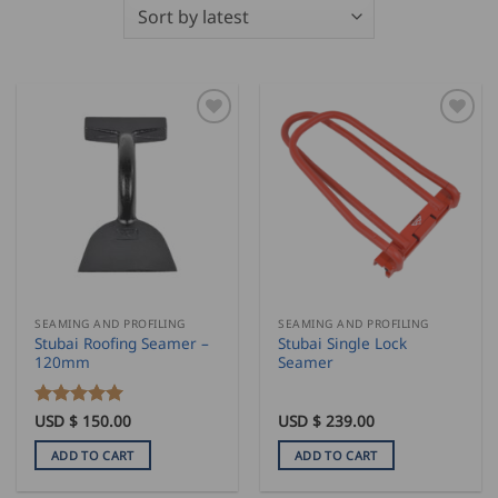
SEAMING AND PROFILING
SEAMING AND PROFILING
Stubai Roofing Seamer –
Stubai Single Lock
120mm
Seamer
Rated
USD $
150.00
5
USD $
239.00
out of 5
ADD TO CART
ADD TO CART