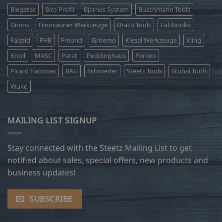
Biegetec
Biro Profil
Bjarnes System
Buschmann Tools
Dimos
Dinosaurier Werkzeuge
Draco Tools
Falzbooks
Falzsid
FHB
Freund
Groemo
Kiesel Werkzeuge
Kling
Knoll
MASC
Parat
Peddinghaus
Perkeo
Picard Hammer
RAU
Schroeder
Steetz Tools
Stubai Tools
Wuko
MAILING LIST SIGNUP
Stay connected with the Steetz Mailing List to get
notified about sales, special offers, new products and
business updates!
SUBSCRIBE