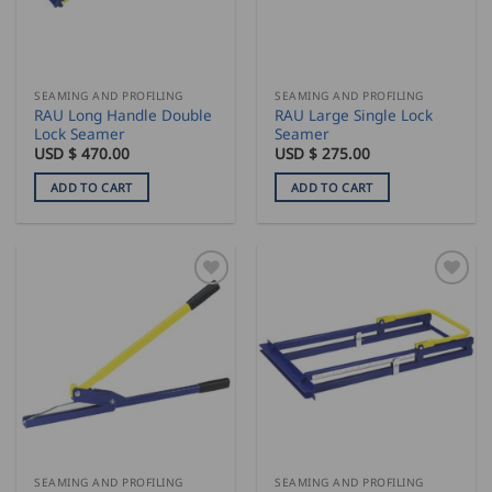
SEAMING AND PROFILING
SEAMING AND PROFILING
RAU Long Handle Double
RAU Large Single Lock
Lock Seamer
Seamer
USD $
470.00
USD $
275.00
ADD TO CART
ADD TO CART
SEAMING AND PROFILING
SEAMING AND PROFILING