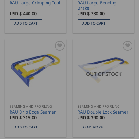
RAU Large Bending
RAU Large Crimping Tool
Brake
USD $
440.00
USD $
730.00
ADD TO CART
ADD TO CART
OUT OF STOCK
SEAMING AND PROFILING
SEAMING AND PROFILING
RAU Drip Edge Seamer
RAU Double Lock Seamer
USD $
315.00
USD $
390.00
ADD TO CART
READ MORE