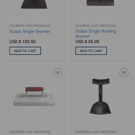
be
chosen
on
the
SEAMING AND PROFILING
SEAMING AND PROFILING
product
Stubai Single Roofing
Stubai Single Seamer
page
Seamer
USD $
100.50
USD $
65.00
ADD TO CART
ADD TO CART
SEAMING AND PROFILING
SEAMING AND PROFILING