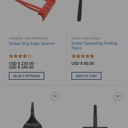
SEAMING AND PROFILING
PLIERS AND TONGS
Stubai Squeezing Folding
Stubai Drip Edge Seamer
Pliers
Rated
USD $
239.00
4
–
Rated
USD $
80.00
5
Price
USD $
245.00
out of 5
out of 5
range:
USD
SELECT OPTIONS
ADD TO CART
$
239.00
This
through
product
USD
$
has
245.00
multiple
variants.
The
options
may