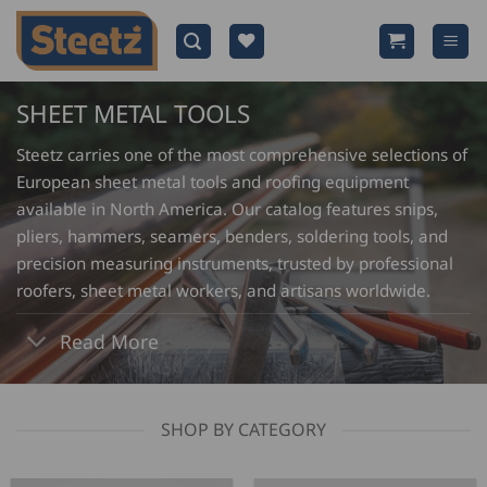
Skip
to
content
SHEET METAL TOOLS
Steetz carries one of the most comprehensive selections of
European sheet metal tools and roofing equipment
available in North America. Our catalog features snips,
pliers, hammers, seamers, benders, soldering tools, and
precision measuring instruments, trusted by professional
roofers, sheet metal workers, and artisans worldwide.
Read More
SHOP BY CATEGORY