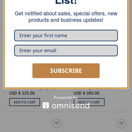
ADD TO CART
ADD TO CART
Get notified about sales, special offers, new
products and business updates!
SUBSCRIBE
SEAMING AND PROFILING
SEAMING AND PROFILING
RAU Small Crimping Tool
RAU Single Lock Seamer
USD $
225.00
USD $
260.00
ADD TO CART
ADD TO CART