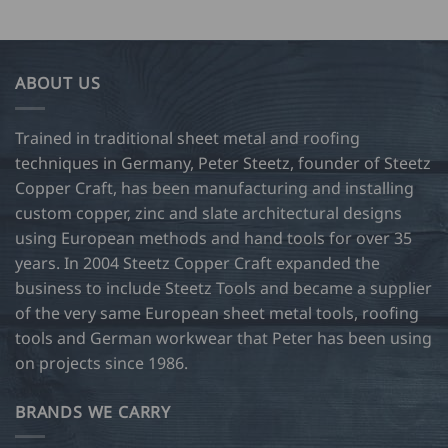
ABOUT US
Trained in traditional sheet metal and roofing
techniques in Germany, Peter Steetz, founder of Steetz
Copper Craft, has been manufacturing and installing
custom copper, zinc and slate architectural designs
using European methods and hand tools for over 35
years. In 2004 Steetz Copper Craft expanded the
business to include Steetz Tools and became a supplier
of the very same European sheet metal tools, roofing
tools and German workwear that Peter has been using
on projects since 1986.
BRANDS WE CARRY