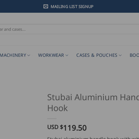
MAILING LIST SIGNUP
MACHINERY
WORKWEAR
CASES & POUCHES
BOO
Stubai Aluminium Han
Hook
119.50
USD $