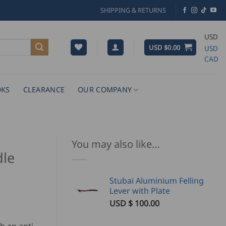
SHIPPING & RETURNS
USD
USD $
0.00
USD
CAD
KS
CLEARANCE
OUR COMPANY
You may also like…
dle
Stubai Aluminium Felling
Lever with Plate
USD $
100.00