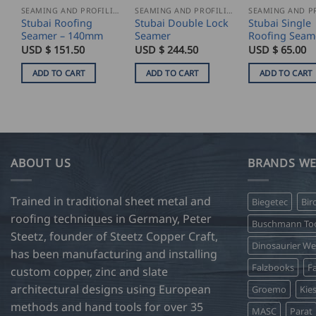
SEAMING AND PROFILING
SEAMING AND PROFILING
Stubai Roofing
Stubai Double Lock
Stubai Single
Seamer – 140mm
Seamer
Roofing Seam
USD $
151.50
USD $
244.50
USD $
65.00
ADD TO CART
ADD TO CART
ADD TO CART
ABOUT US
BRANDS WE
Trained in traditional sheet metal and
Biegetec
Bir
roofing techniques in Germany, Peter
Buschmann Too
Steetz, founder of Steetz Copper Craft,
Dinosaurier W
has been manufacturing and installing
Falzbooks
Fa
custom copper, zinc and slate
architectural designs using European
Groemo
Kie
methods and hand tools for over 35
MASC
Parat