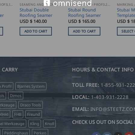
SEAMING AND PROFILING
SEAMING AND PROFILING
SEAMING AND PROFILING
Stubai Double
Stubai Round
Stubai M
er
Roofing Seamer
Roofing Seamer
Templat
USD $
140.00
USD $
165.00
USD $
18
ADD TO CART
ADD TO CART
SELECT
This
product
has
multiple
variants.
 CARRY
HOURS & CONTACT INFO
The
options
TOLL FREE:
1-855-931-22
o Profil
Bjarnes System
may
be
ls
Dimos
LOCAL:
1-403-931-2228
chosen
erkzeuge
Draco Tools
on
EMAIL:
INFO@STEETZ.C
lzsid
FHB
Freund
the
CHECK US OUT ON SOCIAL 
product
sel Werkzeuge
Kling
Knoll
page
Peddinghaus
Perkeo