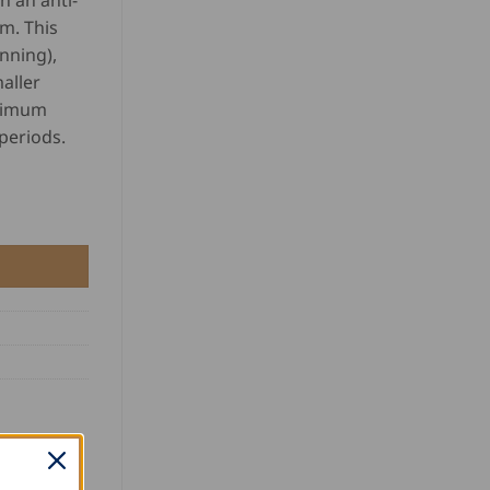
h an anti-
m. This
inning),
aller
ptimum
periods.