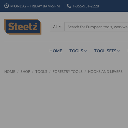
Skip
MONDAY - FRIDAY 8AM-5PM
1-855-931-2228
to
content
Search
for:
HOME
TOOLS
TOOL SETS
HOME
/
SHOP
/
TOOLS
/
FORESTRY TOOLS
/
HOOKS AND LEVERS