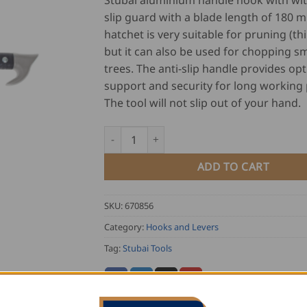
Stubai aluminium handle hook with wit
slip guard with a blade length of 180 m
hatchet is very suitable for pruning (th
but it can also be used for chopping sm
trees. The anti-slip handle provides o
support and security for long working 
The tool will not slip out of your hand.
Stubai Aluminium Handle Hook quantity
ADD TO CART
SKU:
670856
Category:
Hooks and Levers
Tag:
Stubai Tools