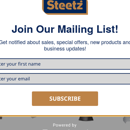
Join Our Mailing List!
rd with a blade length of 180 mm. This hatchet is very suit
Get notified about sales, special offers, new products an
ng smaller trees. The anti-slip handle provides optimum sup
business updates!
 out of your hand.
SUBSCRIBE