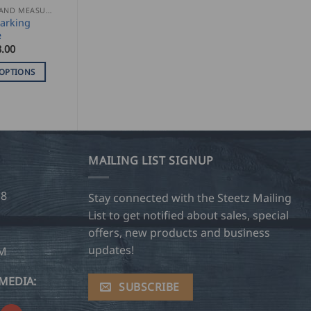
MARKING AND MEASURING
arking
e
.00
 OPTIONS
MAILING LIST SIGNUP
28
Stay connected with the Steetz Mailing
List to get notified about sales, special
offers, new products and business
updates!
OM
MEDIA:
SUBSCRIBE