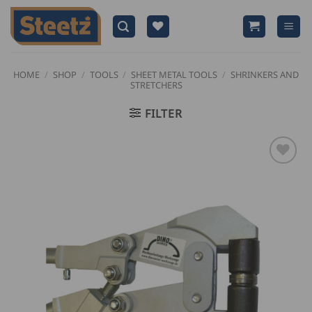
Skip
to
content
HOME
/
SHOP
/
TOOLS
/
SHEET METAL TOOLS
/
SHRINKERS AND
STRETCHERS
FILTER