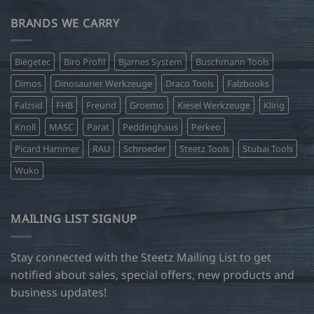
BRANDS WE CARRY
Biegetec
Biro Profil
Bjarnes System
Buschmann Tools
Dimos
Dinosaurier Werkzeuge
Draco Tools
Falzbooks
Falzsid
FHB
Freund
Groemo
Kiesel Werkzeuge
Kling
Knoll
MASC
Parat
Peddinghaus
Perkeo
Picard Hammer
RAU
Schroeder
Steetz Tools
Stubai Tools
Wuko
MAILING LIST SIGNUP
Stay connected with the Steetz Mailing List to get
notified about sales, special offers, new products and
business updates!