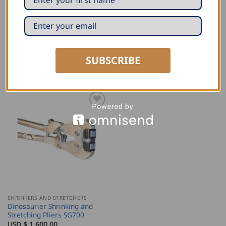
the hobby and professional user!
Similar to: Woodward Fab Portable Shrinker / Stretcher
SUBSCRIBE
RELATED PRODUCTS
SHRINKERS AND STRETCHERS
Dinosaurier Shrinking and
Stretching Pliers SG700
USD $
1,600.00