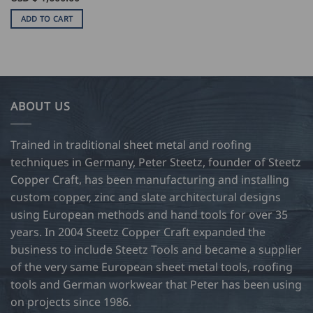
ADD TO CART
ABOUT US
Trained in traditional sheet metal and roofing
techniques in Germany, Peter Steetz, founder of Steetz
Copper Craft, has been manufacturing and installing
custom copper, zinc and slate architectural designs
using European methods and hand tools for over 35
years. In 2004 Steetz Copper Craft expanded the
business to include Steetz Tools and became a supplier
of the very same European sheet metal tools, roofing
tools and German workwear that Peter has been using
on projects since 1986.