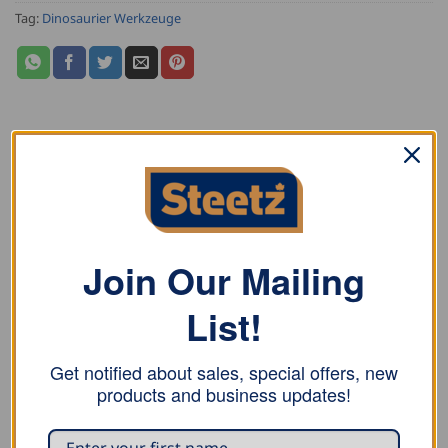
Tag:
Dinosaurier Werkzeuge
DESCRIPTION
ADDITIONAL INFORMATION
REVIEWS (0)
Join Our Mailing
Dinosaurier Shrinking and Stretching Pliers SG400 with
List!
standard oval shrinking/stretching tools have a max.
working depth of 40mm. For soft metal up to 1.0mm,
Get notified about sales, special offers, new
aluminium up to ca. 1.2mm.
products and business updates!
These pliers are light weight, making them perfect for