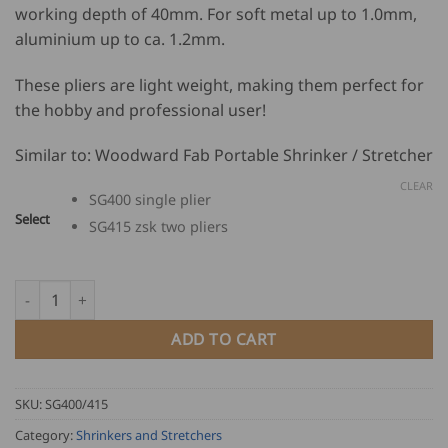
working depth of 40mm. For soft metal up to 1.0mm,
825.00
aluminium up to ca. 1.2mm.
through
USD
These pliers are light weight, making them perfect for
$
the hobby and professional user!
1,144.00
Similar to: Woodward Fab Portable Shrinker / Stretcher
CLEAR
SG400 single plier
Select
SG415 zsk two pliers
Dinosaurier Shrinking and Stretching Pliers SG400 quantity
ADD TO CART
SKU:
SG400/415
Category:
Shrinkers and Stretchers