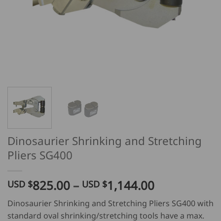
Dinosaurier Shrinking and Stretching
Pliers SG400
Price
825.00
–
1,144.00
USD $
USD $
range:
Dinosaurier Shrinking and Stretching Pliers SG400 with
USD
standard oval shrinking/stretching tools have a max.
$