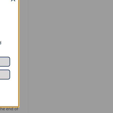
d
the end of