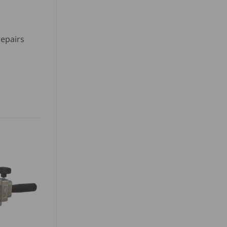
repairs