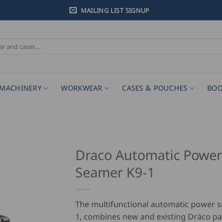
MAILING LIST SIGNUP
MACHINERY
WORKWEAR
CASES & POUCHES
BOO
Draco Automatic Power
Seamer K9-1
The multifunctional automatic power 
1, combines new and existing Dräco p