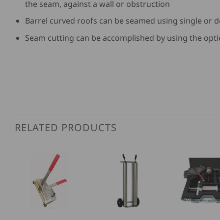
the seam, against a wall or obstruction
Barrel curved roofs can be seamed using single or 
Seam cutting can be accomplished by using the option
RELATED PRODUCTS