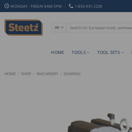
Skip
MONDAY - FRIDAY 8AM-5PM
1-855-931-2228
to
content
Search
for:
HOME
TOOLS
TOOL SETS
HOME
/
SHOP
/
MACHINERY
/
SEAMING