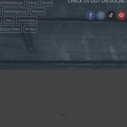
CHECK US OUT ON SOCIAL 
sel Werkzeuge
Kling
Knoll
Peddinghaus
Perkeo
r
RAU
Schroeder
Stubai Tools
Wuko