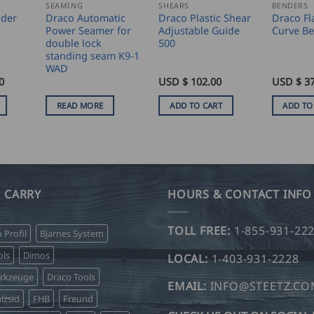
SEAMING
SHEARS
BENDERS
nder
Draco Automatic
Draco Plastic Shear
Draco Fl
Power Seamer for
Adjustable Guide
Curve Be
double lock
500
standing seam K9-1
WAD
0
USD $
102.00
USD $
3
READ MORE
ADD TO CART
ADD TO
 CARRY
HOURS & CONTACT INFO
TOLL FREE:
1-855-931-22
o Profil
Bjarnes System
ls
Dimos
LOCAL:
1-403-931-2228
erkzeuge
Draco Tools
EMAIL:
INFO@STEETZ.C
lzsid
FHB
Freund