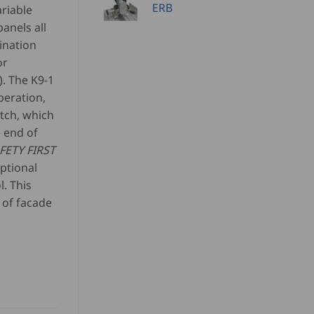
ERB
ariable
anels all
ination
or
. The K9-1
peration,
itch, which
e end of
FETY FIRST
ptional
. This
 of facade