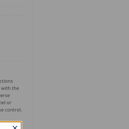
ctions
 with the
verse
nel or
e control.