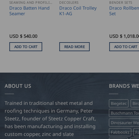
SEAMING AND PROFILING
DECOILERS
BENDER SETS
Draco Batten Hand
Draco Coil Trolley
Draco Rollbe
Seamer
K1-AG
Set
USD $
540.00
USD $
1,018.0
ADD TO CART
READ MORE
ADD TO CART
ABOUT US
BRANDS WE
Trained in traditional sheet metal and
Biegetec
Bir
roofing techniques in Germany, Peter
Buschmann Too
Steetz, founder of Steetz Copper Craft,
Dinosaurier W
has been manufacturing and installing
Falzbooks
Fa
custom copper, zinc and slate