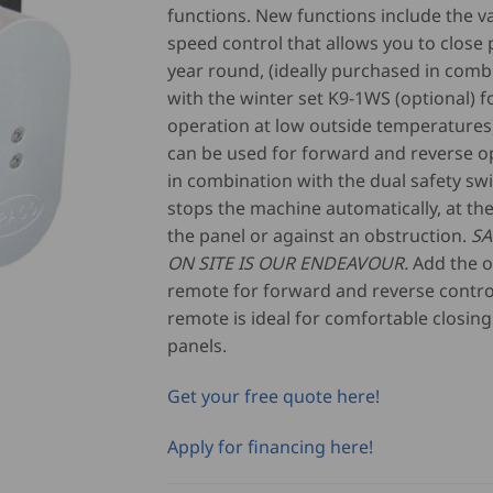
functions. New functions include the v
speed control that allows you to close p
year round, (ideally purchased in comb
with the winter set K9-1WS (optional) f
operation at low outside temperatures)
can be used for forward and reverse o
in combination with the dual safety sw
stops the machine automatically, at th
the panel or against an obstruction.
SA
ON SITE IS OUR ENDEAVOUR.
Add the o
remote for forward and reverse control
remote is ideal for comfortable closing
panels.
Get your free quote here!
Apply for financing here!