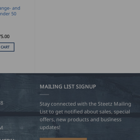
ange- and
nder 50
75.00
 CART
MAILING LIST SIGNUP
28
Stay connected with the Steetz Mailing
List to get notified about sales, special
offers, new products and business
updates!
OM