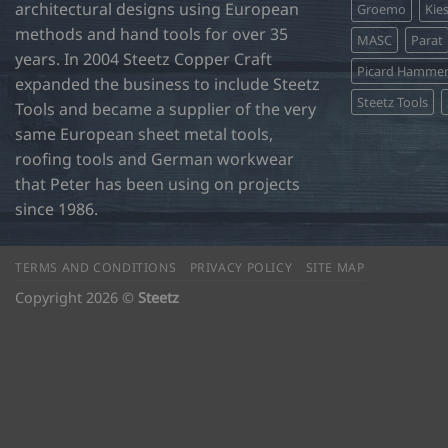
architectural designs using European
Groemo
Kie
methods and hand tools for over 35
MASC
Parat
years. In 2004 Steetz Copper Craft
Picard Hamme
expanded the business to include Steetz
Steetz Tools
Tools and became a supplier of the very
same European sheet metal tools,
roofing tools and German workwear
that Peter has been using on projects
since 1986.
TERMS AND CONDITIONS
PRIVACY POLICY
SITE MAP
Copyright 2026 ©
Steetz