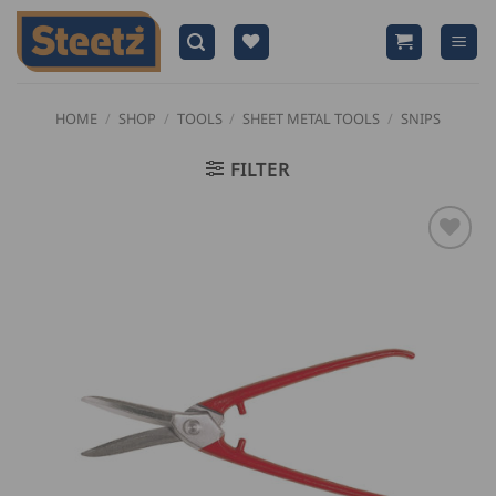
Skip
to
content
HOME
/
SHOP
/
TOOLS
/
SHEET METAL TOOLS
/
SNIPS
FILTER