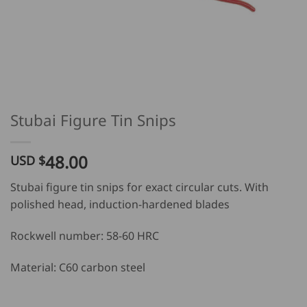
Stubai Figure Tin Snips
48.00
USD $
Stubai figure tin snips for exact circular cuts. With
polished head, induction-hardened blades
Rockwell number: 58-60 HRC
Material: C60 carbon steel