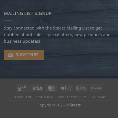
MAILING LIST SIGNUP
Stay connected with the Steetz Mailing List to get
notified about sales, special offers, new products and
business updates!
SUBSCRIBE
Interac
Visa
MasterCard
Apple
Google
PayPal
Pay
Pay
TERMS AND CONDITIONS
PRIVACY POLICY
SITE MAP
Copyright 2026 ©
Steetz