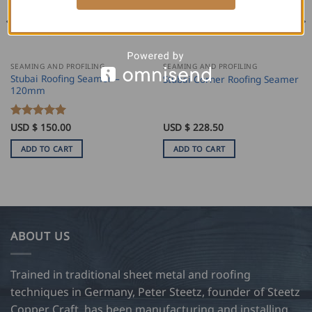
SEAMING AND PROFILING
SEAMING AND PROFILING
Stubai Roofing Seamer –
Stubai Corner Roofing Seamer
120mm
Rated
USD $
150.00
5
USD $
228.50
out of 5
ADD TO CART
ADD TO CART
ABOUT US
Trained in traditional sheet metal and roofing
techniques in Germany, Peter Steetz, founder of Steetz
Copper Craft, has been manufacturing and installing