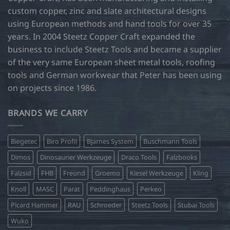
custom copper, zinc and slate architectural designs
using European methods and hand tools for over 35
years. In 2004 Steetz Copper Craft expanded the
business to include Steetz Tools and became a supplier
of the very same European sheet metal tools, roofing
tools and German workwear that Peter has been using
on projects since 1986.
BRANDS WE CARRY
Biegetec
Biro Profil
Bjarnes System
Buschmann Tools
Dimos
Dinosaurier Werkzeuge
Draco Tools
Falzbooks
Falzsid
FHB
Freund
Groemo
Kiesel Werkzeuge
Kling
Knoll
MASC
Parat
Peddinghaus
Perkeo
Picard Hammer
RAU
Schroeder
Steetz Tools
Stubai Tools
Wuko