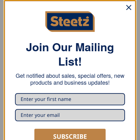
Stubai figure tin snips for exact circular cuts. With
polished head, induction-hardened blades
Rockwell number: 58-60 HRC
Join Our Mailing
Material: C60 carbon steel
List!
Get notified about sales, special offers, new
products and business updates!
RELATED PRODUCTS
SUBSCRIBE