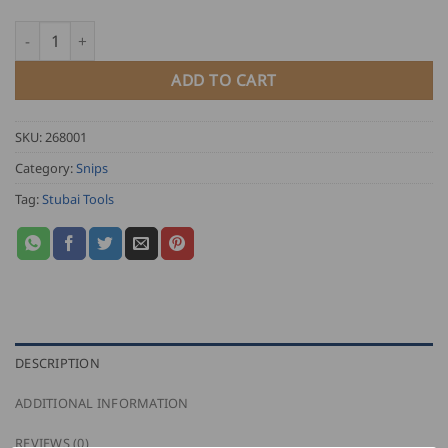
Stubai Figure Tin Snips quantity
ADD TO CART
SKU:
268001
Category:
Snips
Tag:
Stubai Tools
DESCRIPTION
ADDITIONAL INFORMATION
REVIEWS (0)