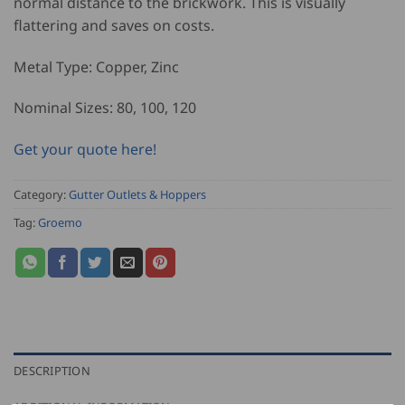
normal distance to the brickwork. This is visually
flattering and saves on costs.
Metal Type: Copper, Zinc
Nominal Sizes: 80, 100, 120
Get your quote here!
Category:
Gutter Outlets & Hoppers
Tag:
Groemo
DESCRIPTION