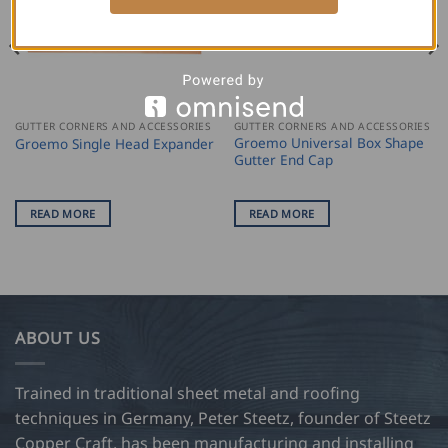
GUTTER CORNERS AND ACCESSORIES
GUTTER CORNERS AND ACCESSORIES
Groemo Universal Box Shape
Groemo Single Head Expander
Gutter End Cap
READ MORE
READ MORE
ABOUT US
Trained in traditional sheet metal and roofing
techniques in Germany, Peter Steetz, founder of Steetz
Copper Craft, has been manufacturing and installing