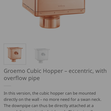
Groemo Cubic Hopper – eccentric, with
overflow pipe
In this version, the cubic hopper can be mounted
directly on the wall – no more need for a swan neck.
The downpipe can thus be directly attached at a