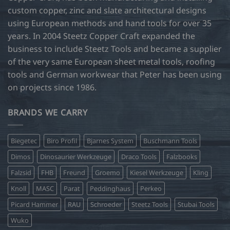
custom copper, zinc and slate architectural designs
using European methods and hand tools for over 35
years. In 2004 Steetz Copper Craft expanded the
business to include Steetz Tools and became a supplier
of the very same European sheet metal tools, roofing
tools and German workwear that Peter has been using
on projects since 1986.
BRANDS WE CARRY
Biegetec
Biro Profil
Bjarnes System
Buschmann Tools
Dimos
Dinosaurier Werkzeuge
Draco Tools
Falzbooks
Falzsid
FHB
Freund
Groemo
Kiesel Werkzeuge
Kling
Knoll
MASC
Parat
Peddinghaus
Perkeo
Picard Hammer
RAU
Schroeder
Steetz Tools
Stubai Tools
Wuko