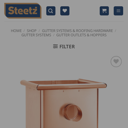
Skip
to
content
HOME
/
SHOP
/
GUTTER SYSTEMS & ROOFING HARDWARE
/
GUTTER SYSTEMS
/
GUTTER OUTLETS & HOPPERS
FILTER