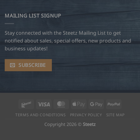
MAILING LIST SIGNUP
Stay connected with the Steetz Mailing List to get
notified about sales, special offers, new products and
business updates!
SUBSCRIBE
Interac
Visa
MasterCard
Apple
Google
PayPal
Pay
Pay
TERMS AND CONDITIONS
PRIVACY POLICY
SITE MAP
Copyright 2026 ©
Steetz