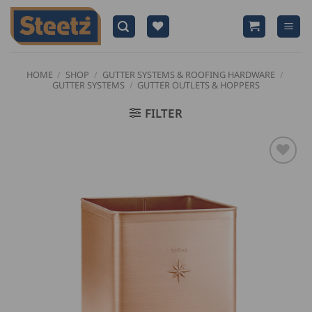
Skip
to
content
HOME
/
SHOP
/
GUTTER SYSTEMS & ROOFING HARDWARE
/
GUTTER SYSTEMS
/
GUTTER OUTLETS & HOPPERS
FILTER