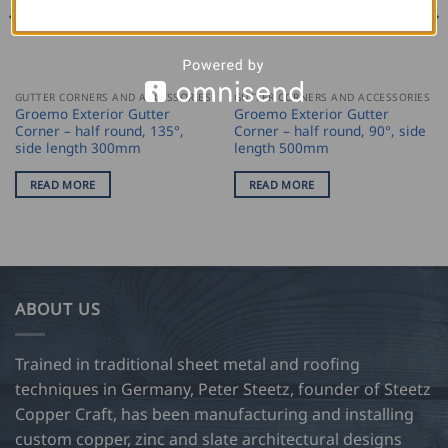
GUTTER CORNERS AND ACCESSORIES
GUTTER CORNERS AND ACCESSORIES
Groemo Exterior Gutter
Groemo Exterior Gutter
Corner – half round, 135°,
Corner – half round, 90°, side
side length 300mm
length 500mm
READ MORE
READ MORE
ABOUT US
Trained in traditional sheet metal and roofing
techniques in Germany, Peter Steetz, founder of Steetz
Copper Craft, has been manufacturing and installing
custom copper, zinc and slate architectural designs