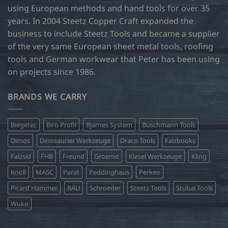
using European methods and hand tools for over 35
years. In 2004 Steetz Copper Craft expanded the
business to include Steetz Tools and became a supplier
of the very same European sheet metal tools, roofing
tools and German workwear that Peter has been using
on projects since 1986.
BRANDS WE CARRY
Biegetec
Biro Profil
Bjarnes System
Buschmann Tools
Dimos
Dinosaurier Werkzeuge
Draco Tools
Falzbooks
Falzsid
FHB
Freund
Groemo
Kiesel Werkzeuge
Kling
Knoll
MASC
Parat
Peddinghaus
Perkeo
Picard Hammer
RAU
Schroeder
Steetz Tools
Stubai Tools
Wuko