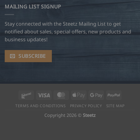
MAILING LIST SIGNUP
Stay connected with the Steetz Mailing List to get
notified about sales, special offers, new products and
business updates!
SUBSCRIBE
Interac
Visa
MasterCard
Apple
Google
PayPal
Pay
Pay
TERMS AND CONDITIONS
PRIVACY POLICY
SITE MAP
Copyright 2026 ©
Steetz