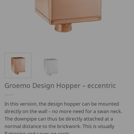
Groemo Design Hopper – eccentric
In this version, the design hopper can be mounted
directly on the wall – no more need for a swan neck.
The downpipe can thus be directly attached at a
normal distance to the brickwork. This is visually
flattering and saves on costs.