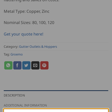
Metal Type: Copper, Zinc
Nominal Sizes: 80, 100, 120
Get your quote here!
Category:
Gutter Outlets & Hoppers
Tag:
Groemo
DESCRIPTION
ADDITIONAL INFORMATION