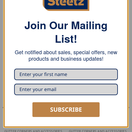
Groemo swan necks for smaller overhangs, such as
projecting wall sections, can be bridged quickly and
elegantly.
Join Our Mailing
Available in copper and zinc.
List!
Get notified about sales, special offers, new
RELATED PRODUCTS
products and business updates!
SUBSCRIBE
GUTTER CORNERS AND ACCESSORIES
GUTTER CORNERS AND ACCESSORIES