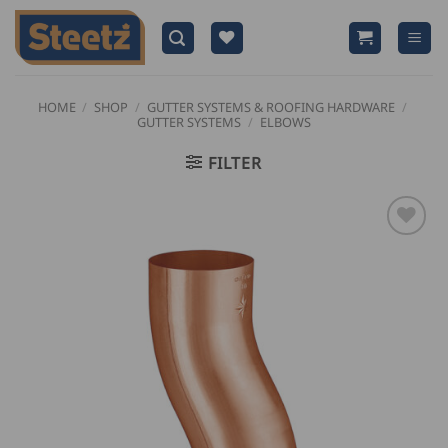
Skip
to
content
HOME
/
SHOP
/
GUTTER SYSTEMS & ROOFING HARDWARE
/
GUTTER SYSTEMS
/
ELBOWS
FILTER