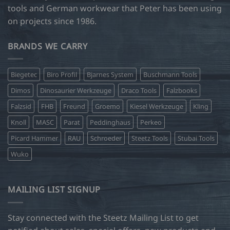
tools and German workwear that Peter has been using
on projects since 1986.
BRANDS WE CARRY
Biegetec
Biro Profil
Bjarnes System
Buschmann Tools
Dimos
Dinosaurier Werkzeuge
Draco Tools
Falzbooks
Falzsid
FHB
Freund
Groemo
Kiesel Werkzeuge
Kling
Knoll
MASC
Parat
Peddinghaus
Perkeo
Picard Hammer
RAU
Schroeder
Steetz Tools
Stubai Tools
Wuko
MAILING LIST SIGNUP
Stay connected with the Steetz Mailing List to get