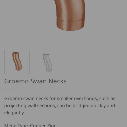
Groemo Swan Necks
Groemo swan necks for smaller overhangs, such as
projecting wall sections, can be bridged quickly and
elegantly.
Metal Type: Copper, Zinc