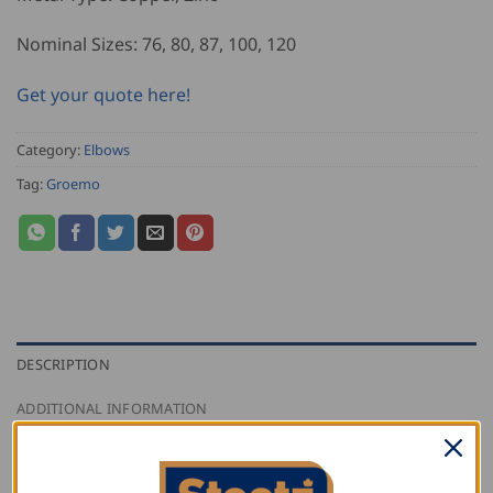
Nominal Sizes: 76, 80, 87, 100, 120
Get your quote here!
Category:
Elbows
Tag:
Groemo
DESCRIPTION
ADDITIONAL INFORMATION
REVIEWS (0)