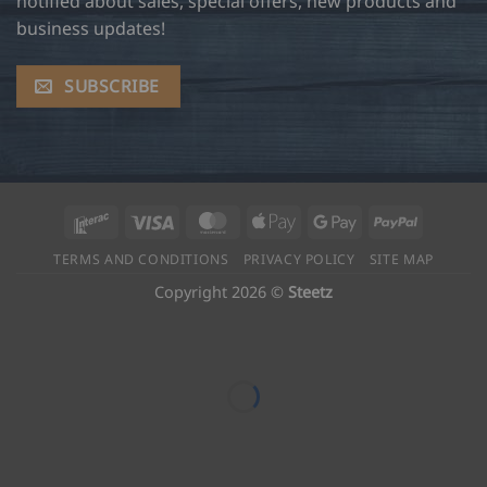
notified about sales, special offers, new products and
business updates!
SUBSCRIBE
Interac
Visa
MasterCard
Apple
Google
PayPal
Pay
Pay
TERMS AND CONDITIONS
PRIVACY POLICY
SITE MAP
Copyright 2026 ©
Steetz