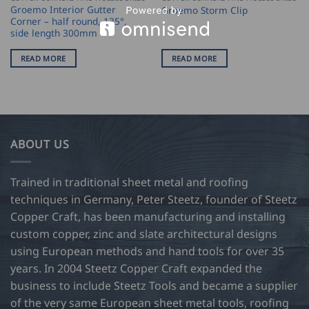
Groemo Interior Gutter
Groemo Storm Clip
Corner – half round, 135°,
side length 300mm
READ MORE
READ MORE
ABOUT US
Trained in traditional sheet metal and roofing
techniques in Germany, Peter Steetz, founder of Steetz
Copper Craft, has been manufacturing and installing
custom copper, zinc and slate architectural designs
using European methods and hand tools for over 35
years. In 2004 Steetz Copper Craft expanded the
business to include Steetz Tools and became a supplier
of the very same European sheet metal tools, roofing