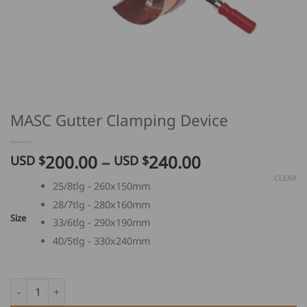
MASC Gutter Clamping Device
Price
200.00
–
240.00
USD $
USD $
range:
CLEAR
25/8tlg - 260x150mm
USD
28/7tlg - 280x160mm
$
Size
200.00
33/6tlg - 290x190mm
through
40/5tlg - 330x240mm
USD
$
MASC Gutter Clamping Device quantity
240.00