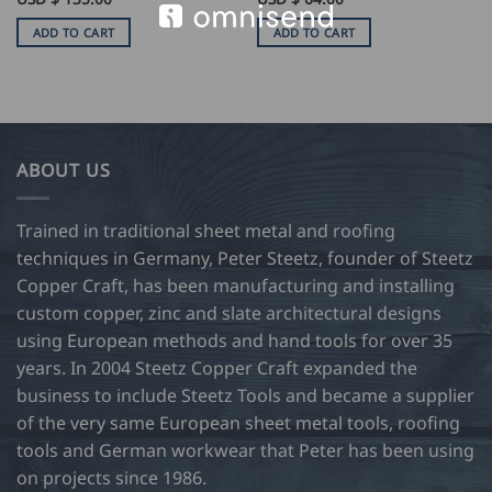
ADD TO CART
ADD TO CART
ABOUT US
Trained in traditional sheet metal and roofing
techniques in Germany, Peter Steetz, founder of Steetz
Copper Craft, has been manufacturing and installing
custom copper, zinc and slate architectural designs
using European methods and hand tools for over 35
years. In 2004 Steetz Copper Craft expanded the
business to include Steetz Tools and became a supplier
of the very same European sheet metal tools, roofing
tools and German workwear that Peter has been using
on projects since 1986.