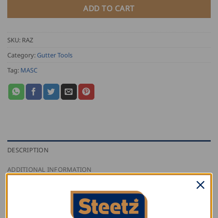
ADD TO CART
SKU:
RAZ
Category:
Gutter Tools
Tag:
MASC
DESCRIPTION
ADDITIONAL INFORMATION
REVIEWS (0)
Masc Gutter Clamping Device is a one-piece tool.