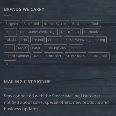
BRANDS WE CARRY
Biegetec
Biro Profil
Bjarnes System
Buschmann Tools
Dimos
Dinosaurier Werkzeuge
Draco Tools
Falzbooks
Falzsid
FHB
Freund
Groemo
Kiesel Werkzeuge
Kling
Knoll
MASC
Parat
Peddinghaus
Perkeo
Picard Hammer
RAU
Schroeder
Steetz Tools
Stubai Tools
Wuko
MAILING LIST SIGNUP
Stay connected with the Steetz Mailing List to get
notified about sales, special offers, new products and
business updates!