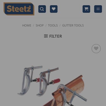
Skip
to
content
HOME
/
SHOP
/
TOOLS
/
GUTTER TOOLS
FILTER