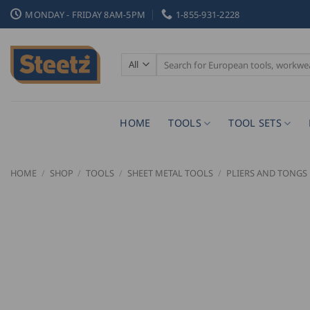
Skip
MONDAY - FRIDAY 8AM-5PM
1-855-931-2228
to
content
Search
for:
HOME
TOOLS
TOOL SETS
HOME
/
SHOP
/
TOOLS
/
SHEET METAL TOOLS
/
PLIERS AND TONGS