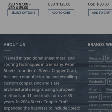
USD $
87.00
–
USD $
125.00
Rated
USD $
5
80.00
Price
USD $
89.00
out of 5
range:
SELECT OPTIONS
ADD TO CART
ADD TO CART
USD
$
This
87.00
product
through
USD
has
$
89.00
multiple
variants.
ABOUT US
BRANDS WE
The
options
Trained in traditional sheet metal and
Biegetec
Bir
may
roofing techniques in Germany, Peter
be
Buschmann Too
Steetz, founder of Steetz Copper Craft,
chosen
Dinosaurier W
on
has been manufacturing and installing
Falzbooks
Fa
the
custom copper, zinc and slate
product
architectural designs using European
Groemo
Kie
page
methods and hand tools for over 35
MASC
Parat
years. In 2004 Steetz Copper Craft
Picard Hamme
expanded the business to include Steetz