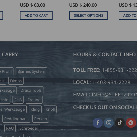
Rated
USD $
5
63.00
Rated
USD $
5
240.00
USD $
1
out of 5
out of 5
ADD TO CART
SELECT OPTIONS
ADD TO
This
product
has
multiple
variants.
 CARRY
HOURS & CONTACT INFO
The
options
TOLL FREE:
1-855-931-22
o Profil
Bjarnes System
may
be
ls
Dimos
LOCAL:
1-403-931-2228
chosen
erkzeuge
Draco Tools
on
EMAIL:
INFO@STEETZ.C
lzsid
FHB
Freund
the
CHECK US OUT ON SOCIAL 
product
sel Werkzeuge
Kling
Knoll
page
Peddinghaus
Perkeo
r
RAU
Schroeder