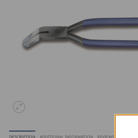
DESCRIPTION
ADDITIONAL INFORMATION
REVIEWS (0)