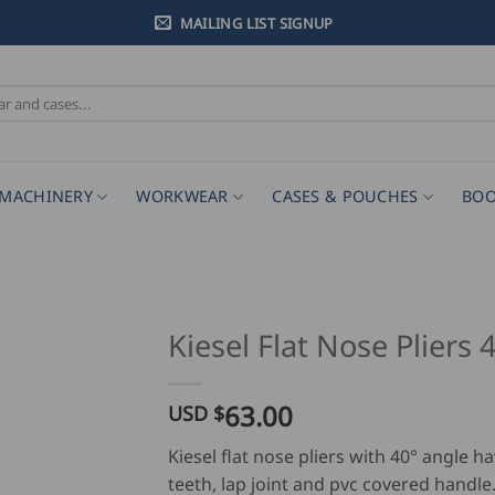
MAILING LIST SIGNUP
MACHINERY
WORKWEAR
CASES & POUCHES
BOO
Kiesel Flat Nose Pliers 
63.00
USD $
Kiesel flat nose pliers with 40° angle h
teeth, lap joint and pvc covered handle