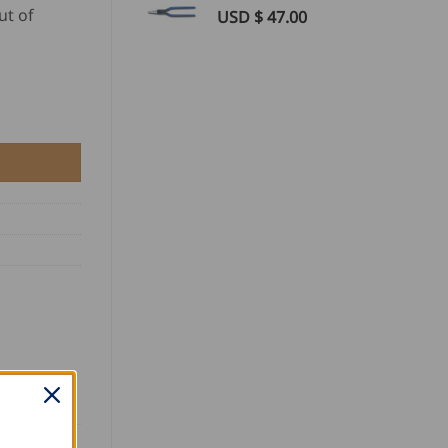
ut of
USD $
47.00