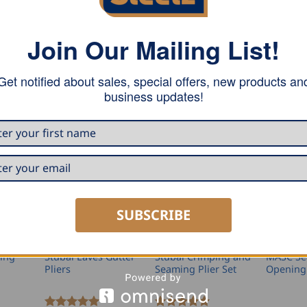
ap joint and pvc covered handle. These pliers are powder-coa
Join Our Mailing List!
Get notified about sales, special offers, new products an
business updates!
SUBSCRIBE
NGS
GUTTER TOOLS
PLIER SETS
PLIERS A
ing
Stubai Eaves Gutter
Stubai Crimping and
MASC S
Pliers
Seaming Plier Set
Opening 