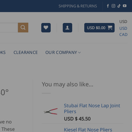
SHIPPING & RETURNS
USD
USD $
0.00
USD
CAD
KS
CLEARANCE
OUR COMPANY
You may also like…
40°
Stubai Flat Nose Lap Joint
Pliers
USD $
45.50
ave no
. These
Kiesel Flat Nose Pliers