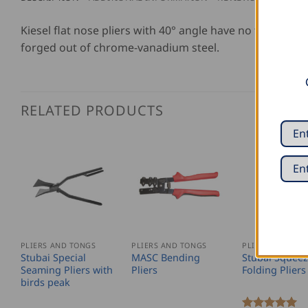
Kiesel flat nose pliers with 40° angle have no teeth, l
forged out of chrome-vanadium steel.
RELATED PRODUCTS
PLIERS AND TONGS
PLIERS AND TONGS
PLIERS AND TO
Stubai Special
MASC Bending
Stubai Squeez
Seaming Pliers with
Pliers
Folding Pliers
birds peak