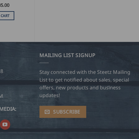
35.00
 CART
MAILING LIST SIGNUP
28
Stay connected with the Steetz Mailing
List to get notified about sales, special
offers, new products and business
updates!
OM
MEDIA:
SUBSCRIBE