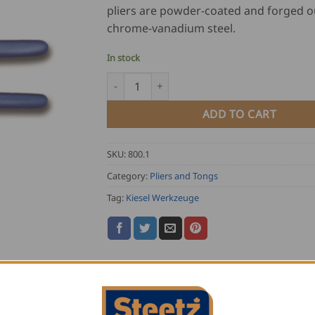
pliers are powder-coated and forged o
chrome-vanadium steel.
In stock
Kiesel Flat Nose Pliers 40° quantity
ADD TO CART
SKU:
800.1
Category:
Pliers and Tongs
Tag:
Kiesel Werkzeuge