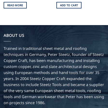
READ MORE
ADD TO CART
ABOUT US
Trained in traditional sheet metal and roofing
techniques in Germany, Peter Steetz, founder of Steetz
Copper Craft, has been manufacturing and installing
custom copper, zinc and slate architectural designs
using European methods and hand tools for over 35
years. In 2004 Steetz Copper Craft expanded the
business to include Steetz Tools and became a supplier
of the very same European sheet metal tools, roofing
tools and German workwear that Peter has been using
on projects since 1986.