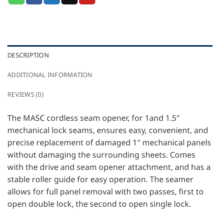
DESCRIPTION
ADDITIONAL INFORMATION
REVIEWS (0)
The MASC cordless seam opener, for 1and 1.5″
mechanical lock seams, ensures easy, convenient, and
precise replacement of damaged 1″ mechanical panels
without damaging the surrounding sheets. Comes
with the drive and seam opener attachment, and has a
stable roller guide for easy operation. The seamer
allows for full panel removal with two passes, first to
open double lock, the second to open single lock.