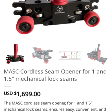
MASC Cordless Seam Opener for 1 and
1.5″ mechanical lock seams
1,699.00
USD $
The MASC cordless seam opener, for 1 and 1.5″
mechanical lock seams, ensures easy, convenient, and