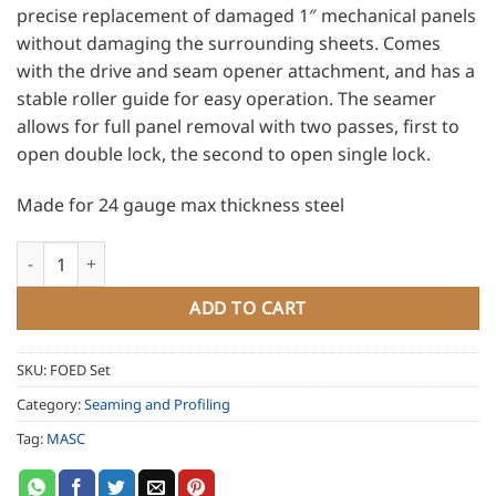
precise replacement of damaged 1″ mechanical panels
without damaging the surrounding sheets. Comes
with the drive and seam opener attachment, and has a
stable roller guide for easy operation. The seamer
allows for full panel removal with two passes, first to
open double lock, the second to open single lock.
Made for 24 gauge max thickness steel
MASC Cordless Seam Opener for 1 and 1.5" mechanical lock se
ADD TO CART
SKU:
FOED Set
Category:
Seaming and Profiling
Tag:
MASC