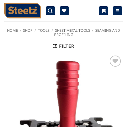
Skip
to
content
HOME
/
SHOP
/
TOOLS
/
SHEET METAL TOOLS
/
SEAMING AND
PROFILING
FILTER