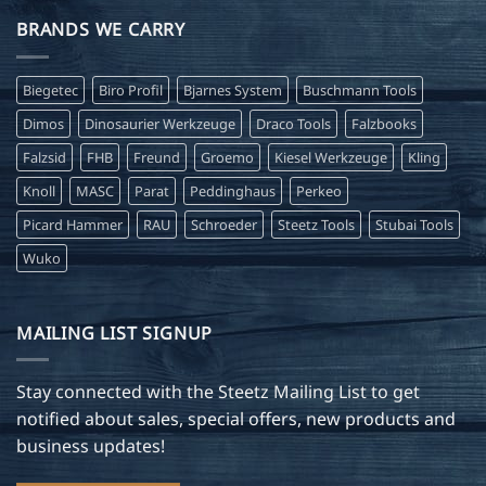
BRANDS WE CARRY
Biegetec
Biro Profil
Bjarnes System
Buschmann Tools
Dimos
Dinosaurier Werkzeuge
Draco Tools
Falzbooks
Falzsid
FHB
Freund
Groemo
Kiesel Werkzeuge
Kling
Knoll
MASC
Parat
Peddinghaus
Perkeo
Picard Hammer
RAU
Schroeder
Steetz Tools
Stubai Tools
Wuko
MAILING LIST SIGNUP
Stay connected with the Steetz Mailing List to get
notified about sales, special offers, new products and
business updates!