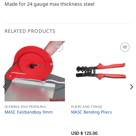
Made for 24 gauge max thickness steel
RELATED PRODUCTS
SEAMING AND PROFILING
PLIERS AND TONGS
MASC Falzbandboy 9mm
MASC Bending Pliers
USD $
125.00