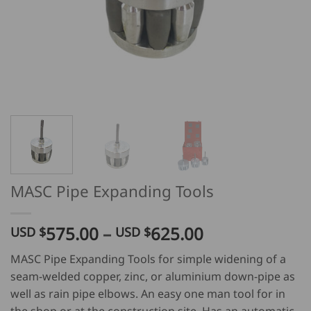
MASC Pipe Expanding Tools
Price
575.00
–
625.00
USD $
USD $
range:
MASC Pipe Expanding Tools for simple widening of a
USD
seam-welded copper, zinc, or aluminium down-pipe as
$
well as rain pipe elbows. An easy one man tool for in
575.00
the shop or at the construction site. Has an automatic