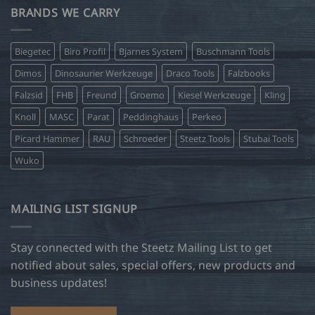
BRANDS WE CARRY
Biegetec
Biro Profil
Bjarnes System
Buschmann Tools
Dimos
Dinosaurier Werkzeuge
Draco Tools
Falzbooks
Falzsid
FHB
Freund
Groemo
Kiesel Werkzeuge
Kling
Knoll
MASC
Parat
Peddinghaus
Perkeo
Picard Hammer
RAU
Schroeder
Steetz Tools
Stubai Tools
Wuko
MAILING LIST SIGNUP
Stay connected with the Steetz Mailing List to get
notified about sales, special offers, new products and
business updates!