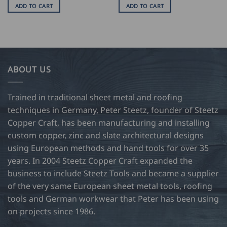
ADD TO CART
ADD TO CART
ABOUT US
Trained in traditional sheet metal and roofing
techniques in Germany, Peter Steetz, founder of Steetz
Copper Craft, has been manufacturing and installing
custom copper, zinc and slate architectural designs
using European methods and hand tools for over 35
years. In 2004 Steetz Copper Craft expanded the
business to include Steetz Tools and became a supplier
of the very same European sheet metal tools, roofing
tools and German workwear that Peter has been using
on projects since 1986.