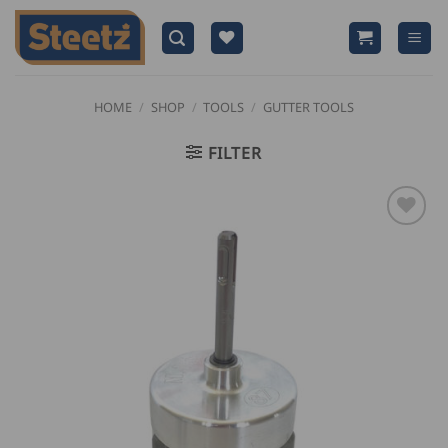
Skip
to
content
HOME
/
SHOP
/
TOOLS
/
GUTTER TOOLS
FILTER