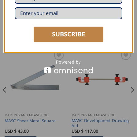
unit. Use this expanding tool with a power drill and
form sockets on site in a matter of seconds.
SUBSCRIBE
RELATED PRODUCTS
MARKING AND MEASURING
MARKING AND MEASURING
MASC Development Drawing
MASC Sheet Metal Square
Aid
USD $
43.00
USD $
117.00