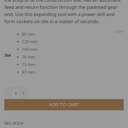
through
feed and return function through the patented gear
USD
unit. Use this expanding tool with a power drill and
$
625.00
form sockets on site in a matter of seconds.
CLEAR
80 mm
120 mm
100 mm
Size
76 mm
75 mm
87 mm
MASC Pipe Expanding Tools quantity
ADD TO CART
SKU:
SCO-K