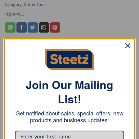
Category:
Gutter Tools
Tag:
MASC
DESCRIPTION
ADDITIONAL INFORMATION
Join Our Mailing
REVIEWS (0)
List!
MASC Pipe Expanding Tools for simple widening of a
seam-welded copper, zinc, or aluminium down-pipe as
Get notified about sales, special offers, new
products and business updates!
well as rain pipe elbows. An easy one man tool for in
the shop or at the construction site. Has an automatic
feed and return function through the patented gear