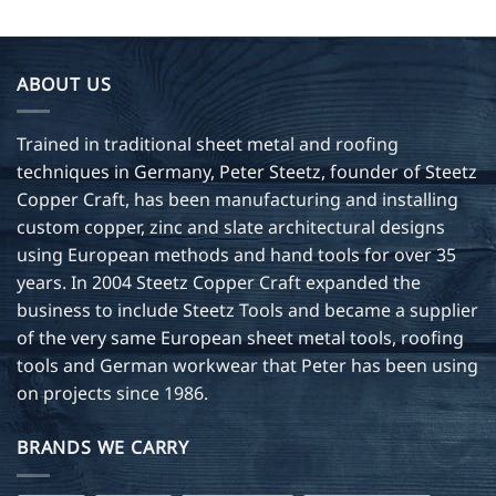
has
multiple
variants.
ABOUT US
The
options
may
Trained in traditional sheet metal and roofing
be
techniques in Germany, Peter Steetz, founder of Steetz
chosen
Copper Craft, has been manufacturing and installing
on
custom copper, zinc and slate architectural designs
the
product
using European methods and hand tools for over 35
page
years. In 2004 Steetz Copper Craft expanded the
business to include Steetz Tools and became a supplier
of the very same European sheet metal tools, roofing
tools and German workwear that Peter has been using
on projects since 1986.
BRANDS WE CARRY