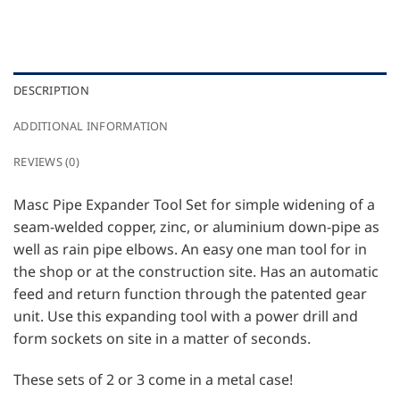
DESCRIPTION
ADDITIONAL INFORMATION
REVIEWS (0)
Masc Pipe Expander Tool Set for simple widening of a
seam-welded copper, zinc, or aluminium down-pipe as
well as rain pipe elbows. An easy one man tool for in
the shop or at the construction site. Has an automatic
feed and return function through the patented gear
unit. Use this expanding tool with a power drill and
form sockets on site in a matter of seconds.
These sets of 2 or 3 come in a metal case!