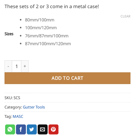
These sets of 2 or 3 come in a metal case!
CLEAR
80mm/100mm
100mm/120mm
Sizes
76mm/87mm/100mm
87mm/100mm/120mm
MASC Pipe Expander Tool Set quantity
ADD TO CART
SKU:
SCS
Category:
Gutter Tools
Tag:
MASC