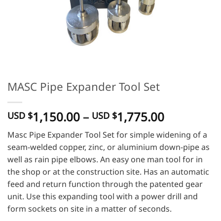
MASC Pipe Expander Tool Set
Price
1,150.00
–
1,775.00
USD $
USD $
range:
Masc Pipe Expander Tool Set for simple widening of a
USD
seam-welded copper, zinc, or aluminium down-pipe as
$
well as rain pipe elbows. An easy one man tool for in
1,150.00
the shop or at the construction site. Has an automatic
through
feed and return function through the patented gear
USD
unit. Use this expanding tool with a power drill and
$
1,775.00
form sockets on site in a matter of seconds.