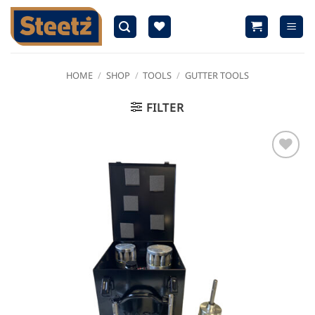
Skip
to
content
HOME
/
SHOP
/
TOOLS
/
GUTTER TOOLS
FILTER