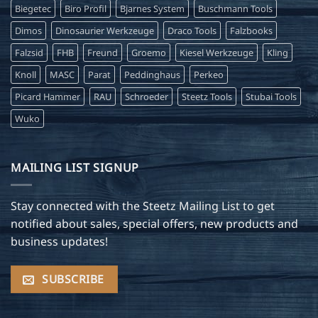
Biegetec
Biro Profil
Bjarnes System
Buschmann Tools
Dimos
Dinosaurier Werkzeuge
Draco Tools
Falzbooks
Falzsid
FHB
Freund
Groemo
Kiesel Werkzeuge
Kling
Knoll
MASC
Parat
Peddinghaus
Perkeo
Picard Hammer
RAU
Schroeder
Steetz Tools
Stubai Tools
Wuko
MAILING LIST SIGNUP
Stay connected with the Steetz Mailing List to get
notified about sales, special offers, new products and
business updates!
SUBSCRIBE