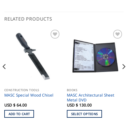
RELATED PRODUCTS
CONSTRUCTION TOOLS
BOOKS
MASC Architectural Sheet
MASC Special Wood Chisel
Metal DVD
USD $
64.00
USD $
130.00
ADD TO CART
SELECT OPTIONS
This
product