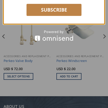
SUBSCRIBE
ACCESSORIES AND REPLACEMENT PARTS
ACCESSORIES AND REPLACEMENT PARTS
Perkeo Valve Body
Perkeo Windscreen
USD $
72.00
USD $
22.00
SELECT OPTIONS
ADD TO CART
This
product
has
multiple
variants.
ABOUT US
The