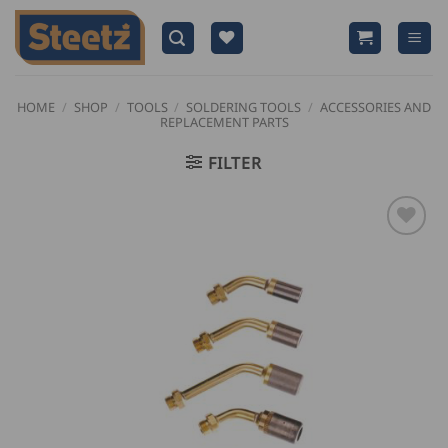
Skip
to
content
HOME
/
SHOP
/
TOOLS
/
SOLDERING TOOLS
/
ACCESSORIES AND
REPLACEMENT PARTS
FILTER