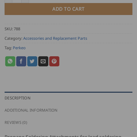
55.00
ADD TO CART
SKU:
788
Category:
Accessories and Replacement Parts
Tag:
Perkeo
DESCRIPTION
ADDITIONAL INFORMATION
REVIEWS (0)
Propane Soldering Attachments for lead soldering,