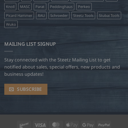
Knoll
MASC
Parat
Peddinghaus
Perkeo
Picard Hammer
RAU
Schroeder
Steetz Tools
Stubai Tools
Wuko
MAILING LIST SIGNUP
Stay connected with the Steetz Mailing List to get
notified about sales, special offers, new products and
business updates!
SUBSCRIBE
Interac
Visa
MasterCard
Apple
Google
PayPal