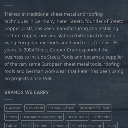
options
may
Trained in traditional sheet metal and roofing
be
techniques in Germany, Peter Steetz, founder of Steetz
chosen
Copper Craft, has been manufacturing and installing
on
custom copper, zinc and slate architectural designs
the
product
using European methods and hand tools for over 35
page
years. In 2004 Steetz Copper Craft expanded the
business to include Steetz Tools and became a supplier
of the very same European sheet metal tools, roofing
tools and German workwear that Peter has been using
on projects since 1986.
BRANDS WE CARRY
Biegetec
Biro Profil
Bjarnes System
Buschmann Tools
Dimos
Dinosaurier Werkzeuge
Draco Tools
Falzbooks
Falzsid
FHB
Freund
Groemo
Kiesel Werkzeuge
Kling