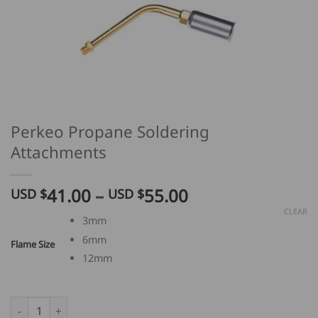
Perkeo Propane Soldering
Attachments
Price
41.00
–
55.00
USD $
USD $
range:
CLEAR
3mm
USD
6mm
$
Flame Size
41.00
12mm
through
USD
Perkeo Propane Soldering Attachments quantity
$