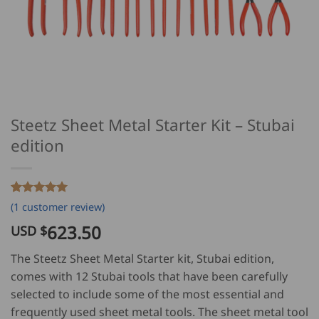
Steetz Sheet Metal Starter Kit – Stubai
edition
Rated
1
5
(
1
customer review)
out of 5
based on
623.50
USD $
customer
rating
The Steetz Sheet Metal Starter kit, Stubai edition,
comes with 12 Stubai tools that have been carefully
selected to include some of the most essential and
frequently used sheet metal tools. The sheet metal tool