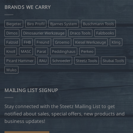
BRANDS WE CARRY
Biegetec
Biro Profil
Bjarnes System
Buschmann Tools
Dimos
Dinosaurier Werkzeuge
Draco Tools
Falzbooks
Falzsid
FHB
Freund
Groemo
Kiesel Werkzeuge
Kling
Knoll
MASC
Parat
Peddinghaus
Perkeo
Picard Hammer
RAU
Schroeder
Steetz Tools
Stubai Tools
Wuko
MAILING LIST SIGNUP
Stay connected with the Steetz Mailing List to get
notified about sales, special offers, new products and
business updates!