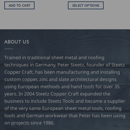
USD
ADD TO CART
SELECT OPTIONS
$
80.5
This
thro
product
USD
$
has
102.
multiple
variants.
ABOUT US
The
options
may
Trained in traditional sheet metal and roofing
be
techniques in Germany, Peter Steetz, founder of Steetz
chosen
Copper Craft, has been manufacturing and installing
on
custom copper, zinc and slate architectural designs
the
product
using European methods and hand tools for over 35
page
years. In 2004 Steetz Copper Craft expanded the
business to include Steetz Tools and became a supplier
of the very same European sheet metal tools, roofing
tools and German workwear that Peter has been using
on projects since 1986.