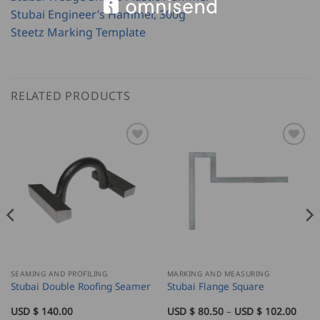
Stubai Engineer’s Hammer, 300g
Steetz Marking Template
RELATED PRODUCTS
SEAMING AND PROFILING
MARKING AND MEASURING
Stubai Double Roofing Seamer
Stubai Flange Square
Price
USD $
140.00
USD $
80.50
–
USD $
102.00
rang