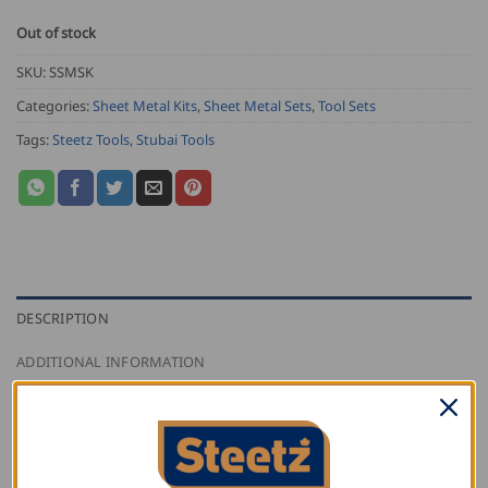
Out of stock
SKU:
SSMSK
Categories:
Sheet Metal Kits
,
Sheet Metal Sets
,
Tool Sets
Tags:
Steetz Tools
,
Stubai Tools
DESCRIPTION
ADDITIONAL INFORMATION
REVIEWS (1)
The Steetz Sheet Metal Starter Kit, Stubai edition,
comes with 12 Stubai tools that have been carefully