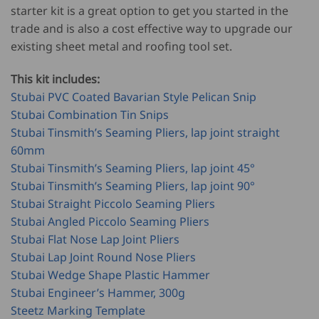
starter kit is a great option to get you started in the
trade and is also a cost effective way to upgrade our
existing sheet metal and roofing tool set.
This kit includes:
Stubai PVC Coated Bavarian Style Pelican Snip
Stubai Combination Tin Snips
Stubai Tinsmith’s Seaming Pliers, lap joint straight
60mm
Stubai Tinsmith’s Seaming Pliers, lap joint 45°
Stubai Tinsmith’s Seaming Pliers, lap joint 90°
Stubai Straight Piccolo Seaming Pliers
Stubai Angled Piccolo Seaming Pliers
Stubai Flat Nose Lap Joint Pliers
Stubai Lap Joint Round Nose Pliers
Stubai Wedge Shape Plastic Hammer
Stubai Engineer’s Hammer, 300g
Steetz Marking Template