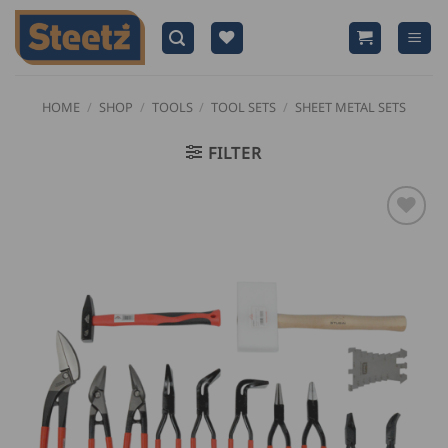
Skip
to
content
HOME
/
SHOP
/
TOOLS
/
TOOL SETS
/
SHEET METAL SETS
FILTER