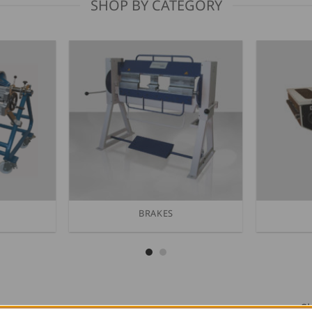
SHOP BY CATEGORY
BRAKES
Sh