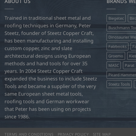
ABOUT US
BRANDS WE
Trained in traditional sheet metal and
Biegetec
Bir
roofing techniques in Germany, Peter
Buschmann Too
Steetz, founder of Steetz Copper Craft,
Dinosaurier W
has been manufacturing and installing
Falzbooks
Fa
custom copper, zinc and slate
architectural designs using European
Groemo
Kie
methods and hand tools for over 35
MASC
Parat
years. In 2004 Steetz Copper Craft
Picard Hamme
expanded the business to include Steetz
Steetz Tools
Tools and became a supplier of the very
same European sheet metal tools,
roofing tools and German workwear
that Peter has been using on projects
since 1986.
TERMS AND CONDITIONS
PRIVACY POLICY
SITE MAP