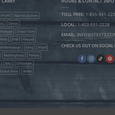
 CARRY
HOURS & CONTACT INFO
TOLL FREE:
1-855-931-22
o Profil
Bjarnes System
ls
Dimos
LOCAL:
1-403-931-2228
erkzeuge
Draco Tools
EMAIL:
INFO@STEETZ.C
lzsid
FHB
Freund
CHECK US OUT ON SOCIAL 
sel Werkzeuge
Kling
Knoll
Peddinghaus
Perkeo
r
RAU
Schroeder
Stubai Tools
Wuko