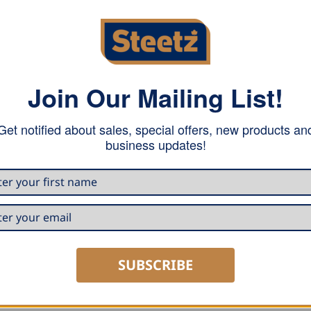
Join Our Mailing List!
Get notified about sales, special offers, new products an
business updates!
DECOILERS
DECO
e Decoiler K1-
Draco Mobile Decoiler K1-
Dra
ore
CW/AQ
for 
E
READ MORE
R
SUBSCRIBE