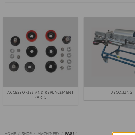
ACCESSORIES AND REPLACEMENT
DECOILING
PARTS
HOME
/
SHOP
/
MACHINERY
/
PAGE 4