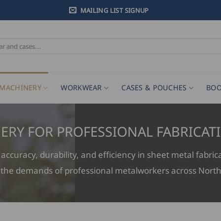
MAILING LIST SIGNUP
MACHINERY
WORKWEAR
CASES & POUCHES
BOO
ERY FOR PROFESSIONAL FABRICAT
ccuracy, durability, and efficiency in sheet metal fabric
 the demands of professional metalworkers across Nort