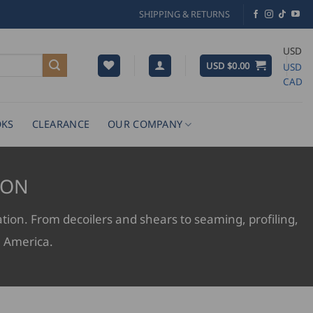
SHIPPING & RETURNS
USD
USD $
0.00
USD
CAD
KS
CLEARANCE
OUR COMPANY
ION
ation. From decoilers and shears to seaming, profiling,
h America.