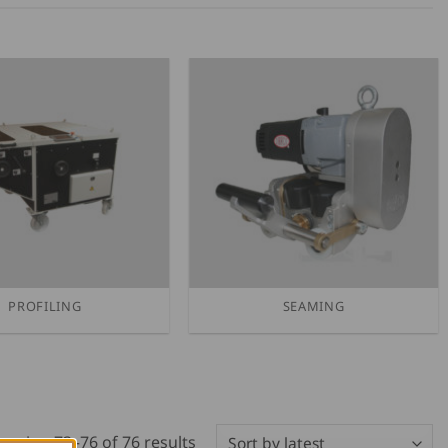
PROFILING
SEAMING
Sorted
owing 73–76 of 76 results