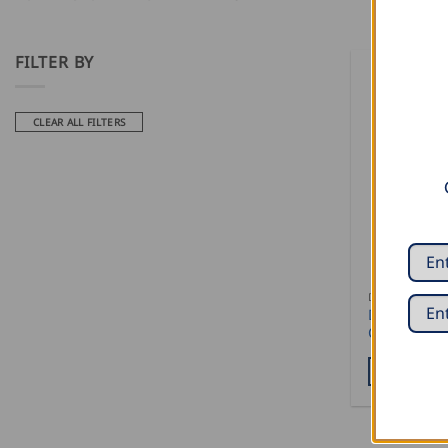
FILTER BY
CLEAR ALL FILTERS
DECOILERS
Draco Mobil
CW – with c
READ MOR