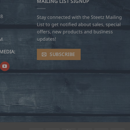
MAILING LIST SIGNUP
28
Stay connected with the Steetz Mailing
List to get notified about sales, special
offers, new products and business
updates!
OM
MEDIA:
SUBSCRIBE