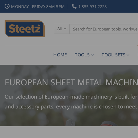
Skip
MONDAY - FRIDAY 8AM-5PM
1-855-931-2228
to
content
Search
for:
HOME
TOOLS
TOOL SETS
EUROPEAN SHEET METAL MACHIN
Our selection of European-made machinery is built for a
and accessory parts, every machine is chosen to meet