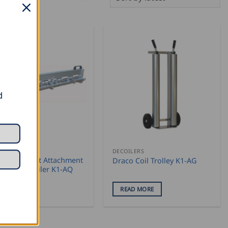
by
latest
d
ILERS
DECOILERS
co Cross Cut Attachment
Draco Coil Trolley K1-AG
Draco Decoiler K1-AQ
EAD MORE
READ MORE