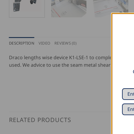
DESCRIPTION
VIDEO
REVIEWS (0)
Draco lengths wise device K1-LSE-1 to complete the sli
used. We advice to use the seam metal shear 3514-2 S1 (
RELATED PRODUCTS