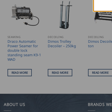
SEAMING
DECOILING
DECOILING
Draco Automatic
Dimos Trolley
Dimos Decoile
Power Seamer for
Decoiler – 250kg
ton
double lock
standing seam K9-1
WAD
READ MORE
READ MORE
READ MORE
ABOUT US
BRANDS WE