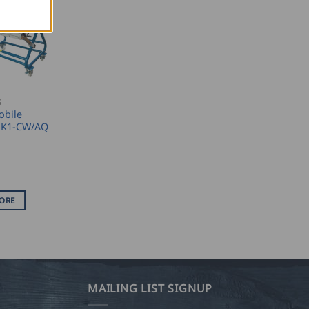
S
obile
r K1-CW/AQ
ORE
MAILING LIST SIGNUP