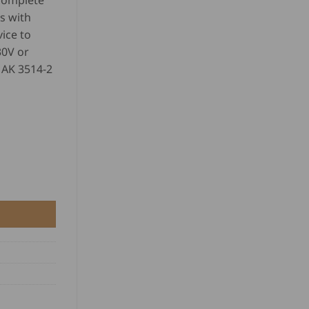
 complete
s with
ice to
30V or
 AK 3514-2
y