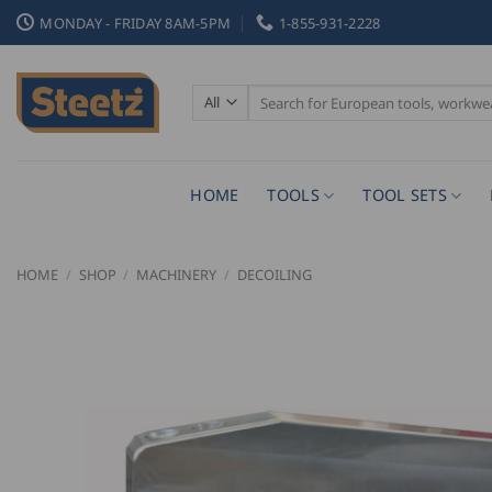
Skip
MONDAY - FRIDAY 8AM-5PM
1-855-931-2228
to
content
Search
for:
HOME
TOOLS
TOOL SETS
HOME
/
SHOP
/
MACHINERY
/
DECOILING