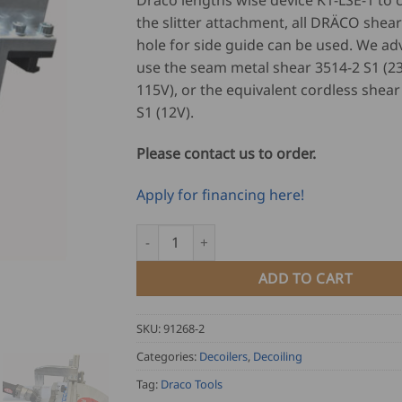
Draco lengths wise device K1-LSE-1 to
the slitter attachment, all DRÄCO shear
hole for side guide can be used. We adv
use the seam metal shear 3514-2 S1 (2
115V), or the equivalent cordless shear
S1 (12V).
Please contact us to order.
Apply for financing here!
Draco Lengths wise device K1-LSE-1 quantit
ADD TO CART
SKU:
91268-2
Categories:
Decoilers
,
Decoiling
Tag:
Draco Tools