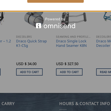
DECOILERS
SEAMING AND PROFILING
DECOILER
r – 1.2
Draco Quick Strap
Draco Single Lock
Draco M
K1-CSg
Hand Seamer K8N
Decoile
USD $
34.00
USD $
327.50
ADD TO CART
ADD TO CART
READ M
 CARRY
HOURS & CONTACT INFO