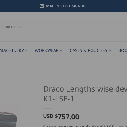
MAILING LIST SIGNUP
MACHINERY
WORKWEAR
CASES & POUCHES
BOO
Draco Lengths wise dev
K1-LSE-1
757.00
USD $