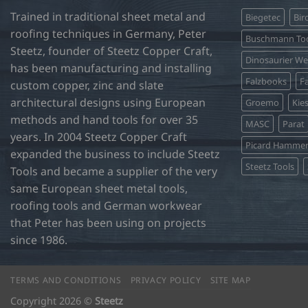
Trained in traditional sheet metal and
Biegetec
Bir
roofing techniques in Germany, Peter
Buschmann Too
Steetz, founder of Steetz Copper Craft,
Dinosaurier W
has been manufacturing and installing
Falzbooks
Fa
custom copper, zinc and slate
architectural designs using European
Groemo
Kie
methods and hand tools for over 35
MASC
Parat
years. In 2004 Steetz Copper Craft
Picard Hamme
expanded the business to include Steetz
Steetz Tools
Tools and became a supplier of the very
same European sheet metal tools,
roofing tools and German workwear
that Peter has been using on projects
since 1986.
TERMS AND CONDITIONS
PRIVACY POLICY
SITE MAP
Copyright 2026 ©
Steetz