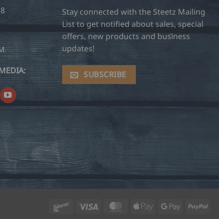
28
Stay connected with the Steetz Mailing
List to get notified about sales, special
offers, new products and business
updates!
OM
MEDIA:
SUBSCRIBE
Interac
Visa
MasterCard
Apple
Google
Pay
Pay
Pay