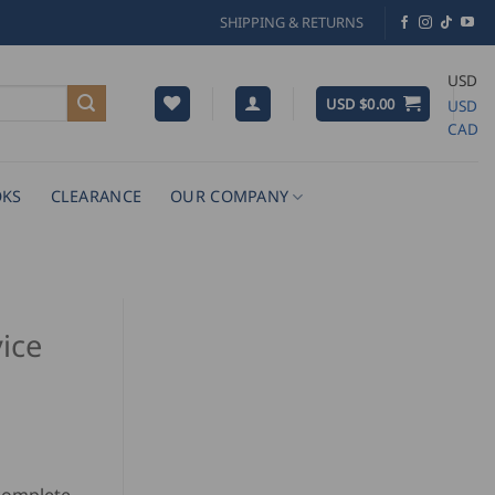
SHIPPING & RETURNS
USD
USD $
0.00
USD
CAD
KS
CLEARANCE
OUR COMPANY
ice