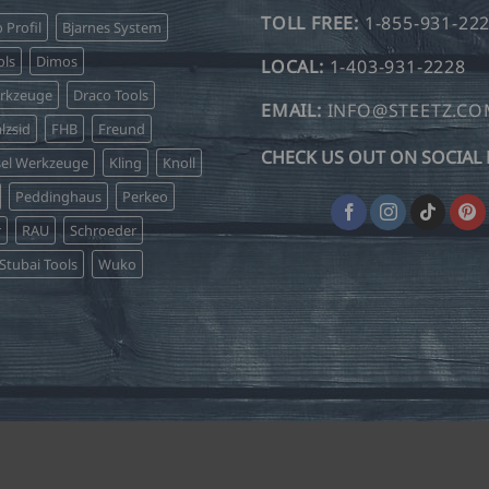
TOLL FREE:
1-855-931-22
o Profil
Bjarnes System
ls
Dimos
LOCAL:
1-403-931-2228
erkzeuge
Draco Tools
EMAIL:
INFO@STEETZ.C
lzsid
FHB
Freund
CHECK US OUT ON SOCIAL 
sel Werkzeuge
Kling
Knoll
Peddinghaus
Perkeo
r
RAU
Schroeder
Stubai Tools
Wuko