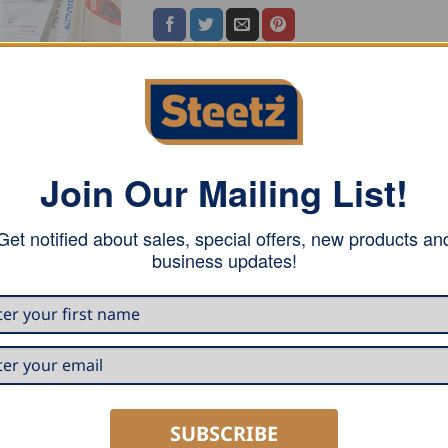
Join Our Mailing List!
tter attachment, all DRÄCO shears with hole for side guide 
230V or 115V), or the equivalent cordless shear AK 3514-2 
Get notified about sales, special offers, new products an
business updates!
SUBSCRIBE