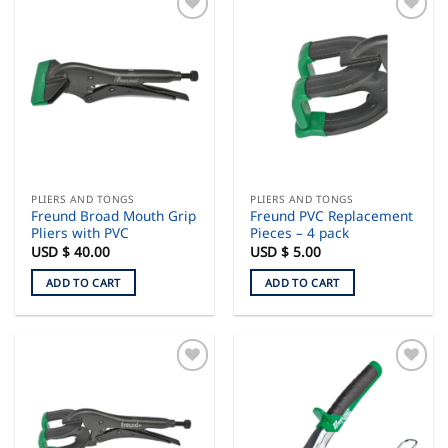
PLIERS AND TONGS
PLIERS AND TONGS
Freund Broad Mouth Grip
Freund PVC Replacement
Pliers with PVC
Pieces – 4 pack
USD $
40.00
USD $
5.00
ADD TO CART
ADD TO CART