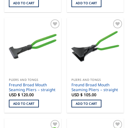
ADD TO CART
ADD TO CART
PLIERS AND TONGS
PLIERS AND TONGS
Freund Broad Mouth
Freund Broad Mouth
Seaming Pliers – straight
Seaming Pliers – straight
USD $
120.00
USD $
105.00
ADD TO CART
ADD TO CART