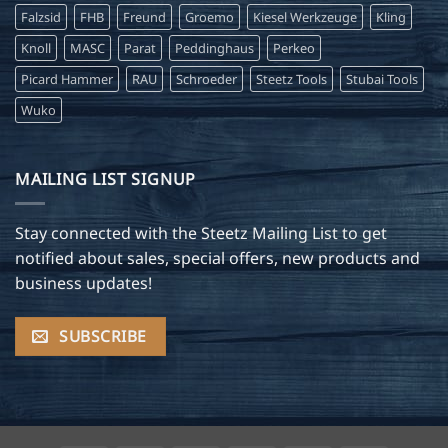
Falzsid
FHB
Freund
Groemo
Kiesel Werkzeuge
Kling
Knoll
MASC
Parat
Peddinghaus
Perkeo
Picard Hammer
RAU
Schroeder
Steetz Tools
Stubai Tools
Wuko
MAILING LIST SIGNUP
Stay connected with the Steetz Mailing List to get
notified about sales, special offers, new products and
business updates!
SUBSCRIBE