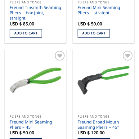
PLIERS AND TONGS
PLIERS AND TONGS
Freund Tinsmith Seaming
Freund Mini Seaming
Pliers – box joint,
Pliers – straight
straight
USD $
85.00
USD $
50.00
ADD TO CART
ADD TO CART
PLIERS AND TONGS
PLIERS AND TONGS
Freund Mini Seaming
Freund Broad Mouth
Pliers – 45°
Seaming Pliers – 45°
USD $
50.00
USD $
120.00