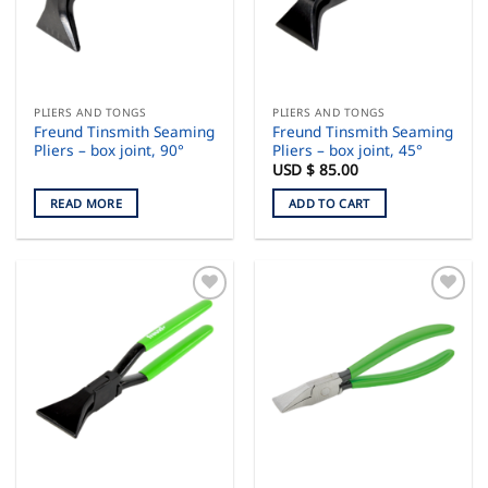
PLIERS AND TONGS
PLIERS AND TONGS
Freund Tinsmith Seaming
Freund Tinsmith Seaming
Pliers – box joint, 90°
Pliers – box joint, 45°
USD $
85.00
READ MORE
ADD TO CART