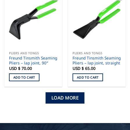
PLIERS AND TONGS
PLIERS AND TONGS
Freund Tinsmith Seaming
Freund Tinsmith Seaming
Pliers – lap joint, 90°
Pliers – lap joint, straight
USD $
70.00
USD $
65.00
ADD TO CART
ADD TO CART
LOAD MORE