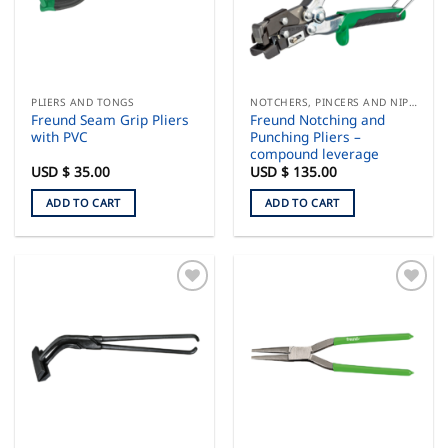
PLIERS AND TONGS
NOTCHERS, PINCERS AND NIPPERS
Freund Seam Grip Pliers
Freund Notching and
with PVC
Punching Pliers –
compound leverage
USD $
35.00
USD $
135.00
ADD TO CART
ADD TO CART