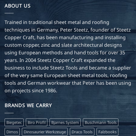
ABOUT US
Trained in traditional sheet metal and roofing
techniques in Germany, Peter Steetz, founder of Steetz
Copper Craft, has been manufacturing and installing
custom copper, zinc and slate architectural designs
using European methods and hand tools for over 35
years. In 2004 Steetz Copper Craft expanded the
business to include Steetz Tools and became a supplier
of the very same European sheet metal tools, roofing
tools and German workwear that Peter has been using
on projects since 1986.
BRANDS WE CARRY
Biegetec
Biro Profil
Bjarnes System
Buschmann Tools
Dimos
Dinosaurier Werkzeuge
Draco Tools
Falzbooks