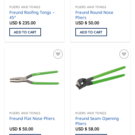
PLIERS AND TONGS
PLIERS AND TONGS
Freund Roofing Tongs –
Freund Round Nose
45°
Pliers
USD $
235.00
USD $
50.00
ADD TO CART
ADD TO CART
PLIERS AND TONGS
PLIERS AND TONGS
Freund Seam Opening
Freund Flat Nose Pliers
Pliers
USD $
50.00
USD $
58.00