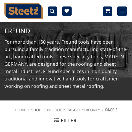
Skip
to
content
FREUND
For more than 160 years, Freund tools have been
pursuing a family tradition manufacturing state-of-the-
art, handcrafted tools. These specialty tools, MADE IN
GERMANY, are designed for the roofing and sheet
metal industries. Freund specializes in high quality,
traditional and innovative hand tools for craftsmen
working on roofing and sheet metal roofing.
HOME
/
SHOP
/
PRODUCTS TAGGED “FREUND”
/
PAGE 3
FILTER