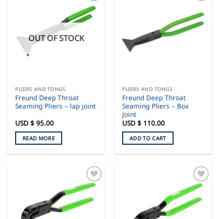
OUT OF STOCK
PLIERS AND TONGS
PLIERS AND TONGS
Freund Deep Throat
Freund Deep Throat
Seaming Pliers – lap joint
Seaming Pliers – Box
Joint
USD $
95.00
USD $
110.00
READ MORE
ADD TO CART