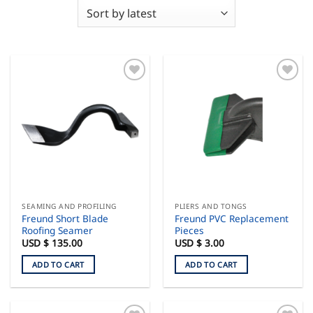
SEAMING AND PROFILING
PLIERS AND TONGS
Freund Short Blade
Freund PVC Replacement
Roofing Seamer
Pieces
USD $
135.00
USD $
3.00
ADD TO CART
ADD TO CART