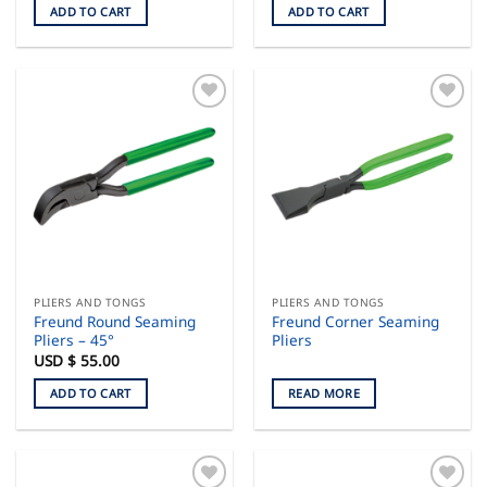
ADD TO CART
ADD TO CART
PLIERS AND TONGS
PLIERS AND TONGS
Freund Round Seaming
Freund Corner Seaming
Pliers – 45°
Pliers
USD $
55.00
ADD TO CART
READ MORE