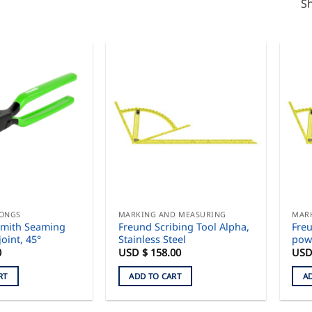
Sh
TONGS
MARKING AND MEASURING
MAR
smith Seaming
Freund Scribing Tool Alpha,
Freu
joint, 45°
Stainless Steel
pow
0
USD $
158.00
USD
RT
ADD TO CART
A