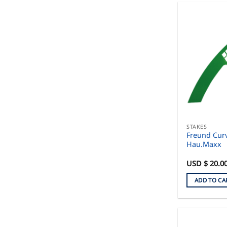
STAKES
Freund Curv
Hau.Maxx
USD $
20.0
ADD TO CA