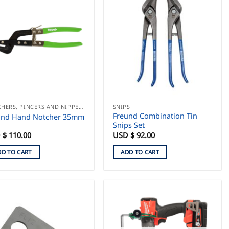
multiple
variants.
The
options
may
be
chosen
on
the
product
NOTCHERS, PINCERS AND NIPPERS
SNIPS
Freund Combination Tin
und Hand Notcher 35mm
page
Snips Set
 $
110.00
USD $
92.00
DD TO CART
ADD TO CART