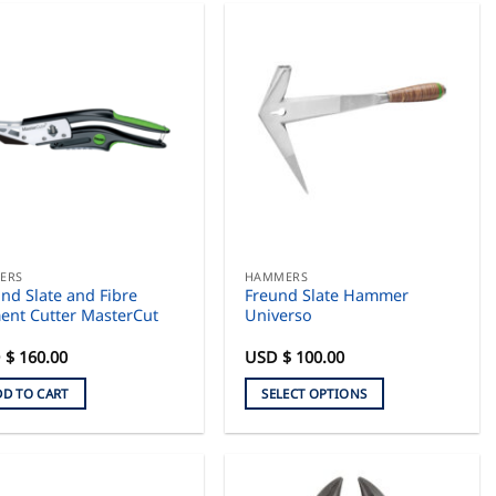
ERS
HAMMERS
nd Slate and Fibre
Freund Slate Hammer
ent Cutter MasterCut
Universo
 $
160.00
USD $
100.00
DD TO CART
SELECT OPTIONS
This
product
has