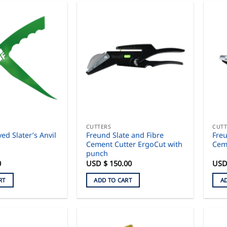
CUTTERS
CUTT
ed Slater’s Anvil
Freund Slate and Fibre
Freu
Cement Cutter ErgoCut with
Cem
punch
0
USD $
150.00
USD
RT
ADD TO CART
A