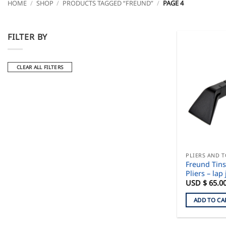
HOME
/
SHOP
/
PRODUCTS TAGGED “FREUND”
/
PAGE 4
FILTER BY
CLEAR ALL FILTERS
PLIERS AND 
Freund Tin
Pliers – lap 
USD $
65.0
ADD TO CA