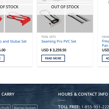
OF STOCK
OUT OF STOCK
TOOL SETS
SEAM
Freu
o and Stubai Set
Seaming Pro PVC Set
Pan 
6.00
USD $
3,259.50
USD
E
READ MORE
A
 CARRY
HOURS & CONTACT INFO
TOLL FREE:
1-855-931-22
o Profil
Bjarnes System