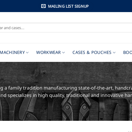
MAILING LIST SIGNUP
MACHINERY
WORKWEAR
CASES & POUCHES
BOO
 a family tradition manufacturing state-of-the-art, handcr
nd specializes in high quality, traditional and innovative 