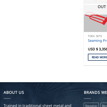
OUT 
TOOL SETS
Seaming Pr
USD $
3,35
READ MOR
ABOUT US
BRANDS WE
Trained in traditional sheet metal and
Biegetec
Bir