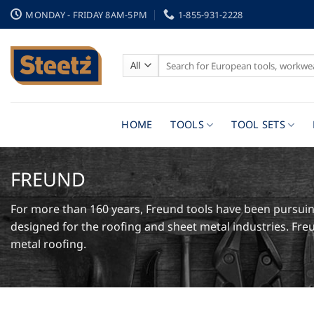
Skip
MONDAY - FRIDAY 8AM-5PM
1-855-931-2228
to
content
Search
for:
HOME
TOOLS
TOOL SETS
FREUND
For more than 160 years, Freund tools have been pursuing
designed for the roofing and sheet metal industries. Freu
metal roofing.