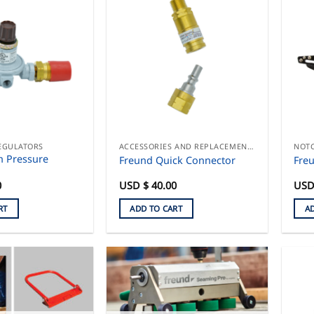
EGULATORS
ACCESSORIES AND REPLACEMENT PARTS
h Pressure
Freund Quick Connector
Fre
0
USD $
40.00
USD
RT
ADD TO CART
A