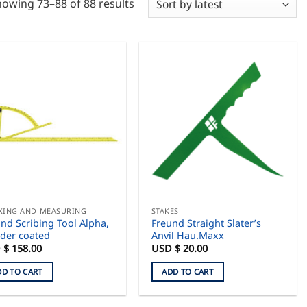
Sorted
owing 73–88 of 88 results
by
latest
KING AND MEASURING
STAKES
nd Scribing Tool Alpha,
Freund Straight Slater’s
der coated
Anvil Hau.Maxx
 $
158.00
USD $
20.00
DD TO CART
ADD TO CART