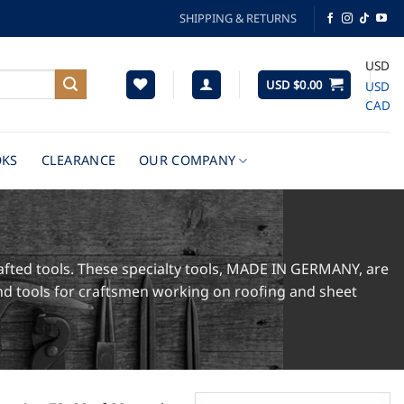
SHIPPING & RETURNS
USD
USD $
0.00
USD
CAD
KS
CLEARANCE
OUR COMPANY
afted tools. These specialty tools, MADE IN GERMANY, are
hand tools for craftsmen working on roofing and sheet