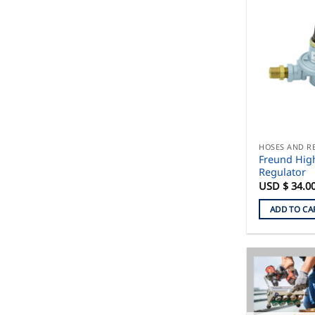
HOSES AND R
Freund Hig
Regulator
USD $
34.0
ADD TO CA