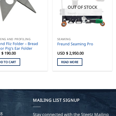
OUT OF STOCK
ING AND PROFILING
SEAMING
nd Fliz Folder – Bread
Freund Seaming Pro
or Pig’s Ear Folder
 $
190.00
USD $
2,950.00
DD TO CART
READ MORE
MAILING LIST SIGNUP
28
Stay connected with the Steetz Mailing