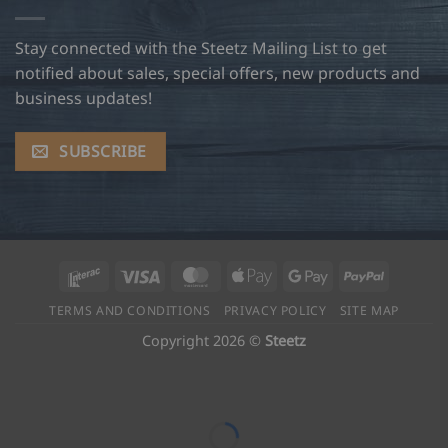
Stay connected with the Steetz Mailing List to get
notified about sales, special offers, new products and
business updates!
SUBSCRIBE
Interac
Visa
MasterCard
Apple
Google
PayPal
Pay
Pay
TERMS AND CONDITIONS
PRIVACY POLICY
SITE MAP
Copyright 2026 ©
Steetz