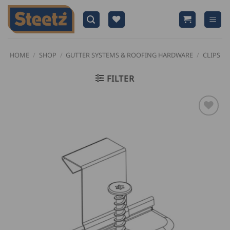
Skip
to
content
HOME
/
SHOP
/
GUTTER SYSTEMS & ROOFING HARDWARE
/
CLIPS
FILTER