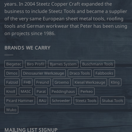
years. In 2004 Steetz Copper Craft expanded the
business to include Steetz Tools and became a supplier
of the very same European sheet metal tools, roofing
tools and German workwear that Peter has been using
on projects since 1986.
BRANDS WE CARRY
Biegetec
Biro Profil
Bjarnes System
Buschmann Tools
Dimos
Dinosaurier Werkzeuge
Draco Tools
Falzbooks
Falzsid
FHB
Freund
Groemo
Kiesel Werkzeuge
Kling
Knoll
MASC
Parat
Peddinghaus
Perkeo
Picard Hammer
RAU
Schroeder
Steetz Tools
Stubai Tools
Wuko
MAILING LIST SIGNUP