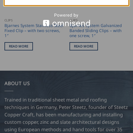
CLIPS
CLIPS
Bjarnes System Stainless Steel
Bjarnes System Galvanized
Fixed Clip – with two screws,
Banded Sliding Clips – with
1″
one screw, 1″
READ MORE
READ MORE
ABOUT US
Trained in traditional sheet metal and roofing
techniques in Germany, Peter Steetz, founder of Steetz
Copper Craft, has been manufacturing and installing
custom copper, zinc and slate architectural designs
using European methods and hand tools for over 35