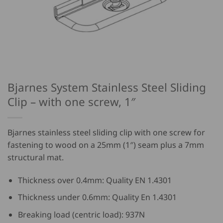
Bjarnes System Stainless Steel Sliding
Clip – with one screw, 1″
Bjarnes stainless steel sliding clip with one screw for
fastening to wood on a 25mm (1″) seam plus a 7mm
structural mat.
Thickness over 0.4mm: Quality EN 1.4301
Thickness under 0.6mm: Quality En 1.4301
Breaking load (centric load): 937N