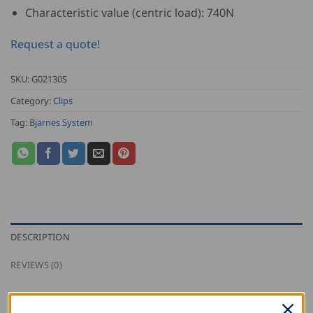
Characteristic value (centric load): 740N
Request a quote!
SKU:
G02130S
Category:
Clips
Tag:
Bjarnes System
DESCRIPTION
REVIEWS (0)
Bjarnes stainless steel sliding clip with one screw for