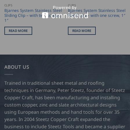
CLIPS
CLIPS
Bjarnes System Stainless Steel
Bjarnes System Stainless Steel
Sliding Clip – with two screws,
Fixed Clip – with one screw, 1″
1″
READ MORE
READ MORE
ABOUT US
Trained in traditional sheet metal and roofing
techniques in Germany, Peter Steetz, founder of Steetz
Copper Craft, has been manufacturing and installing
custom copper, zinc and slate architectural designs
using European methods and hand tools for over 35
years. In 2004 Steetz Copper Craft expanded the
business to include Steetz Tools and became a supplier