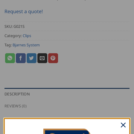
Request a quote!
SKU:
G021S
Category:
Clips
Tag:
Bjarnes System
DESCRIPTION
REVIEWS (0)
Bjarnes stainless steel sliding clip with one screw for
fastening to wood on a 25mm (1″) seam.