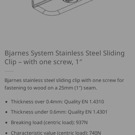
Bjarnes System Stainless Steel Sliding
Clip – with one screw, 1″
Bjarnes stainless steel sliding clip with one screw for
fastening to wood on a 25mm (1″) seam.
Thickness over 0.4mm: Quality EN 1.4310
Thickness under 0.6mm: Quality EN 1.4301
Breaking load (centric load): 937N
Characteristic value (centric load): 740N