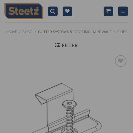
Skip
to
content
HOME
/
SHOP
/
GUTTER SYSTEMS & ROOFING HARDWARE
/
CLIPS
FILTER