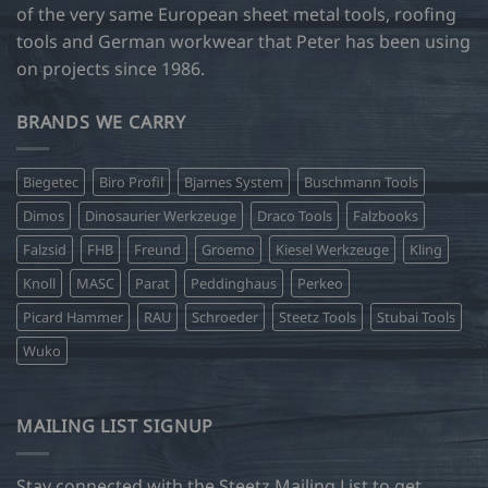
of the very same European sheet metal tools, roofing
tools and German workwear that Peter has been using
on projects since 1986.
BRANDS WE CARRY
Biegetec
Biro Profil
Bjarnes System
Buschmann Tools
Dimos
Dinosaurier Werkzeuge
Draco Tools
Falzbooks
Falzsid
FHB
Freund
Groemo
Kiesel Werkzeuge
Kling
Knoll
MASC
Parat
Peddinghaus
Perkeo
Picard Hammer
RAU
Schroeder
Steetz Tools
Stubai Tools
Wuko
MAILING LIST SIGNUP
Stay connected with the Steetz Mailing List to get