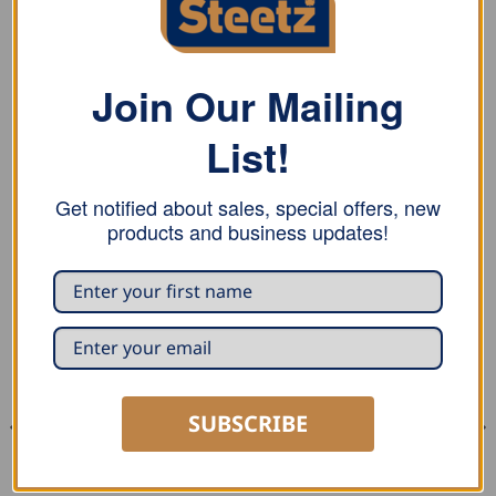
Thickness over 0.4mm: Quality EN 1.4310
Thickness under 0.6mm: Quality EN 1.4301
Join Our Mailing
Breaking load (centric load): 937N
List!
Characteristic value (centric load): 740N
Get notified about sales, special offers, new
products and business updates!
RELATED PRODUCTS
SUBSCRIBE