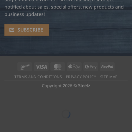
notified about sales, special offers, new products and
business updates!
SUBSCRIBE
Interac
Visa
MasterCard
Apple
Google
PayPal
Pay
Pay
TERMS AND CONDITIONS
PRIVACY POLICY
SITE MAP
Copyright 2026 ©
Steetz