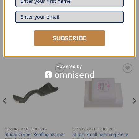
2826 01- 50mm
2826 02- 35mm
SUBSCRIBE
RELATED PRODUCTS
SEAMING AND PROFILING
SEAMING AND PROFILING
Stubai Corner Roofing Seamer
Stubai Small Seaming Piece