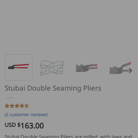
Stubai Double Seaming Pliers
Rated
2
4.5
(
2
customer reviews)
out of 5
based on
163.00
USD $
customer
ratings
Stubai Double Seaming Pliers are milled, with Jaws and