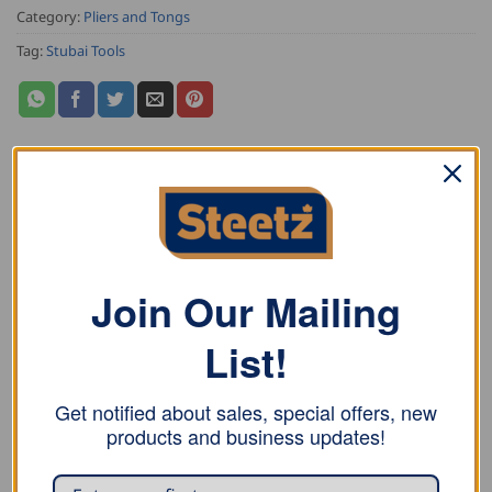
Category:
Pliers and Tongs
Tag:
Stubai Tools
DESCRIPTION
ADDITIONAL INFORMATION
Join Our Mailing
REVIEWS (2)
List!
Stubai Double Seaming Pliers are milled, with Jaws and
mouth quenched and tempered, slightly rounded
Get notified about sales, special offers, new
edges, and red plastic coated handle.
products and business updates!
Now improved and available in a new size!