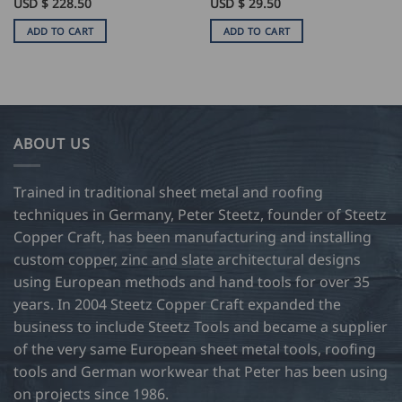
USD $
228.50
USD $
29.50
ADD TO CART
ADD TO CART
ABOUT US
Trained in traditional sheet metal and roofing
techniques in Germany, Peter Steetz, founder of Steetz
Copper Craft, has been manufacturing and installing
custom copper, zinc and slate architectural designs
using European methods and hand tools for over 35
years. In 2004 Steetz Copper Craft expanded the
business to include Steetz Tools and became a supplier
of the very same European sheet metal tools, roofing
tools and German workwear that Peter has been using
on projects since 1986.