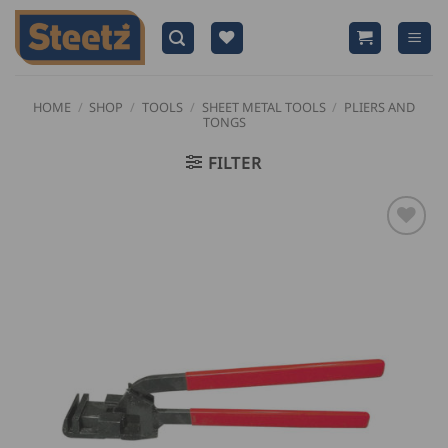
Skip
to
content
HOME
/
SHOP
/
TOOLS
/
SHEET METAL TOOLS
/
PLIERS AND
TONGS
FILTER