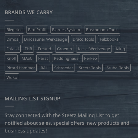
BRANDS WE CARRY
Biegetec
Biro Profil
Bjarnes System
Buschmann Tools
Dimos
Dinosaurier Werkzeuge
Draco Tools
Falzbooks
Falzsid
FHB
Freund
Groemo
Kiesel Werkzeuge
Kling
Knoll
MASC
Parat
Peddinghaus
Perkeo
Picard Hammer
RAU
Schroeder
Steetz Tools
Stubai Tools
Wuko
MAILING LIST SIGNUP
Stay connected with the Steetz Mailing List to get
notified about sales, special offers, new products and
business updates!