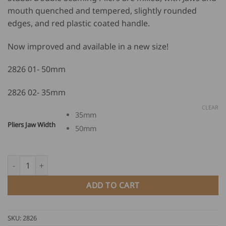
mouth quenched and tempered, slightly rounded
edges, and red plastic coated handle.
Now improved and available in a new size!
2826 01- 50mm
2826 02- 35mm
CLEAR
35mm
Pliers Jaw Width
50mm
Stubai Double Seaming Pliers quantity
ADD TO CART
SKU:
2826