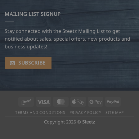
MAILING LIST SIGNUP
Stay connected with the Steetz Mailing List to get
notified about sales, special offers, new products and
business updates!
SUBSCRIBE
Interac
Visa
MasterCard
Apple
Google
PayPal
Pay
Pay
TERMS AND CONDITIONS
PRIVACY POLICY
SITE MAP
Copyright 2026 ©
Steetz