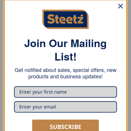
Radius-Seam Metal Shears
Angled Metal Shears
Pneumatic Radius Metal Shears
Join Our Mailing
Cordless Seam Metal Shears AK
List!
Cordless Metal Shear Ni-Cd 3514-7R
Get notified about sales, special offers, new
products and business updates!
RELATED PRODUCTS
SUBSCRIBE