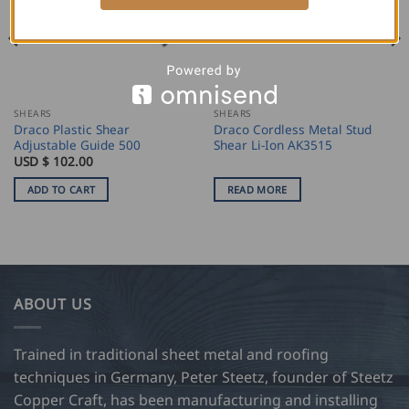
SHEARS
SHEARS
Draco Plastic Shear
Draco Cordless Metal Stud
Adjustable Guide 500
Shear Li-Ion AK3515
USD $
102.00
ADD TO CART
READ MORE
ABOUT US
Trained in traditional sheet metal and roofing
techniques in Germany, Peter Steetz, founder of Steetz
Copper Craft, has been manufacturing and installing