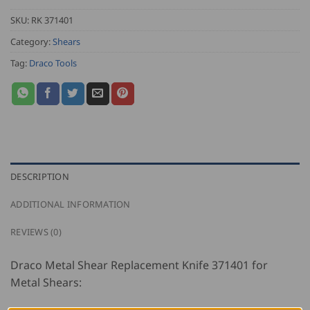
SKU:
RK 371401
Category:
Shears
Tag:
Draco Tools
DESCRIPTION
ADDITIONAL INFORMATION
REVIEWS (0)
Draco Metal Shear Replacement Knife 371401 for
Metal Shears: