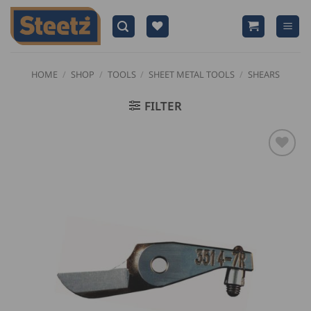
Skip
to
content
HOME
/
SHOP
/
TOOLS
/
SHEET METAL TOOLS
/
SHEARS
FILTER