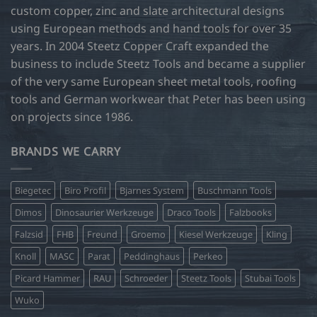
custom copper, zinc and slate architectural designs
using European methods and hand tools for over 35
years. In 2004 Steetz Copper Craft expanded the
business to include Steetz Tools and became a supplier
of the very same European sheet metal tools, roofing
tools and German workwear that Peter has been using
on projects since 1986.
BRANDS WE CARRY
Biegetec
Biro Profil
Bjarnes System
Buschmann Tools
Dimos
Dinosaurier Werkzeuge
Draco Tools
Falzbooks
Falzsid
FHB
Freund
Groemo
Kiesel Werkzeuge
Kling
Knoll
MASC
Parat
Peddinghaus
Perkeo
Picard Hammer
RAU
Schroeder
Steetz Tools
Stubai Tools
Wuko