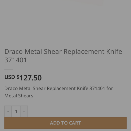
Draco Metal Shear Replacement Knife
371401
127.50
USD $
Draco Metal Shear Replacement Knife 371401 for
Metal Shears
Draco Metal Shear Replacement Knife 371401 quantity
ADD TO CART