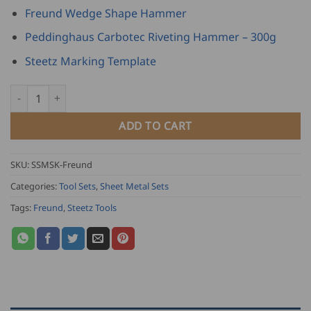
Freund Wedge Shape Hammer
Peddinghaus Carbotec Riveting Hammer – 300g
Steetz Marking Template
Steetz Sheet Metal Starter Kit - Freund edition quantity
ADD TO CART
SKU:
SSMSK-Freund
Categories:
Tool Sets
,
Sheet Metal Sets
Tags:
Freund
,
Steetz Tools