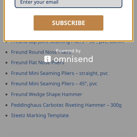
Freund Combination Tin Snip – right, green plastic
Freund Lap Joint Seaming Pliers – straight, pvc,
60mm
SUBSCRIBE
Freund Lap Joint Seaming Pliers – 45°, pvc, 60mm
Freund Lap Joint Seaming Pliers – 90°, pvc, 60mm
Freund Round Nose Pliers
Freund Flat Nose Pliers
Freund Mini Seaming Pliers – straight, pvc
Freund Mini Seaming Pliers – 45°, pvc
Freund Wedge Shape Hammer
Peddinghaus Carbotec Riveting Hammer – 300g
Steetz Marking Template