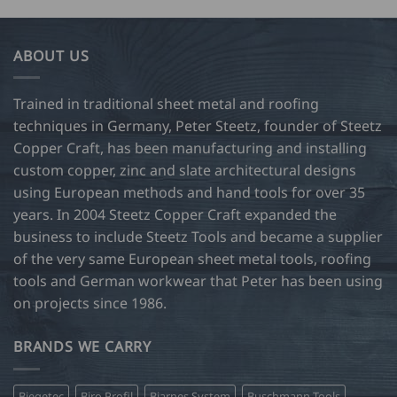
has
5.50
27.50
multiple
variants.
ABOUT US
The
options
may
Trained in traditional sheet metal and roofing
be
techniques in Germany, Peter Steetz, founder of Steetz
chosen
Copper Craft, has been manufacturing and installing
on
custom copper, zinc and slate architectural designs
the
product
using European methods and hand tools for over 35
page
years. In 2004 Steetz Copper Craft expanded the
business to include Steetz Tools and became a supplier
of the very same European sheet metal tools, roofing
tools and German workwear that Peter has been using
on projects since 1986.
BRANDS WE CARRY
Biegetec
Biro Profil
Bjarnes System
Buschmann Tools