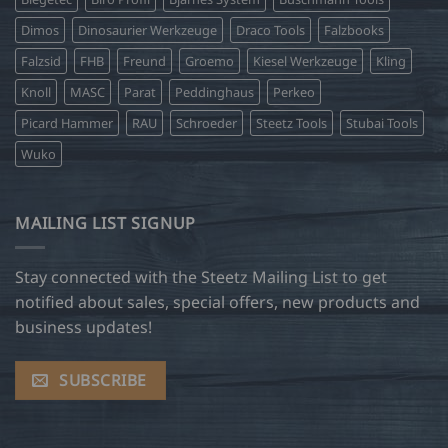
Dimos
Dinosaurier Werkzeuge
Draco Tools
Falzbooks
Falzsid
FHB
Freund
Groemo
Kiesel Werkzeuge
Kling
Knoll
MASC
Parat
Peddinghaus
Perkeo
Picard Hammer
RAU
Schroeder
Steetz Tools
Stubai Tools
Wuko
MAILING LIST SIGNUP
Stay connected with the Steetz Mailing List to get
notified about sales, special offers, new products and
business updates!
SUBSCRIBE