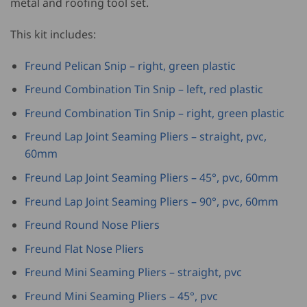
metal and roofing tool set.
This kit includes:
Freund Pelican Snip – right, green plastic
Freund Combination Tin Snip – left, red plastic
Freund Combination Tin Snip – right, green plastic
Freund Lap Joint Seaming Pliers – straight, pvc,
60mm
Freund Lap Joint Seaming Pliers – 45°, pvc, 60mm
Freund Lap Joint Seaming Pliers – 90°, pvc, 60mm
Freund Round Nose Pliers
Freund Flat Nose Pliers
Freund Mini Seaming Pliers – straight, pvc
Freund Mini Seaming Pliers – 45°, pvc