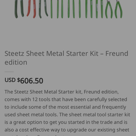
Steetz Sheet Metal Starter Kit – Freund
edition
606.50
USD $
The Steetz Sheet Metal Starter kit, Freund edition,
comes with 12 tools that have been carefully selected
to include some of the most essential and frequently
used sheet metal tools. The sheet metal tool starter kit
is a great option to get you started in the trade and is
also a cost effective way to upgrade our existing sheet