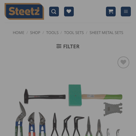
Skip
to
content
HOME
/
SHOP
/
TOOLS
/
TOOL SETS
/
SHEET METAL SETS
FILTER