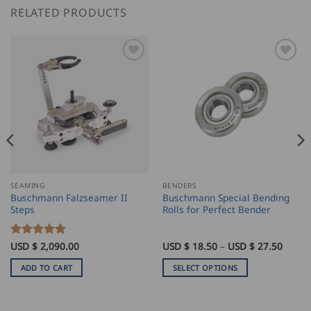
RELATED PRODUCTS
SEAMING
BENDERS
Buschmann Falzseamer II
Buschmann Special Bending
Steps
Rolls for Perfect Bender
ice
Price
Rated
USD $
2,090.00
5
USD $
18.50
–
USD $
27.50
nge:
range:
out of 5
SD
USD
ADD TO CART
SELECT OPTIONS
$
9.00
18.50
This
rough
throu
product
SD
USD
$