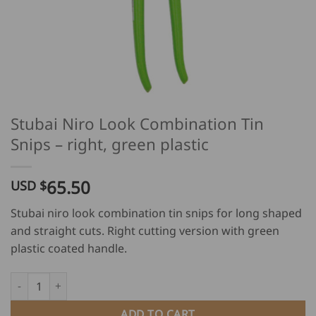
Stubai Niro Look Combination Tin
Snips – right, green plastic
65.50
USD $
Stubai niro look combination tin snips for long shaped
and straight cuts. Right cutting version with green
plastic coated handle.
Stubai Niro Look Combination Tin Snips - right, green plastic q
ADD TO CART