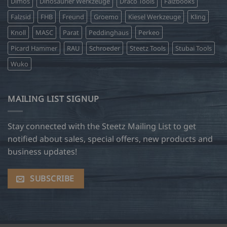
Dimos
Dinosaurier Werkzeuge
Draco Tools
Falzbooks
Falzsid
FHB
Freund
Groemo
Kiesel Werkzeuge
Kling
Knoll
MASC
Parat
Peddinghaus
Perkeo
Picard Hammer
RAU
Schroeder
Steetz Tools
Stubai Tools
Wuko
MAILING LIST SIGNUP
Stay connected with the Steetz Mailing List to get
notified about sales, special offers, new products and
business updates!
SUBSCRIBE