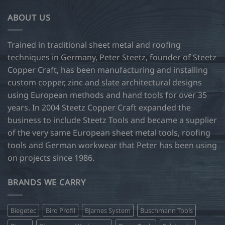
ABOUT US
Trained in traditional sheet metal and roofing
techniques in Germany, Peter Steetz, founder of Steetz
Copper Craft, has been manufacturing and installing
custom copper, zinc and slate architectural designs
using European methods and hand tools for over 35
years. In 2004 Steetz Copper Craft expanded the
business to include Steetz Tools and became a supplier
of the very same European sheet metal tools, roofing
tools and German workwear that Peter has been using
on projects since 1986.
BRANDS WE CARRY
Biegetec
Biro Profil
Bjarnes System
Buschmann Tools