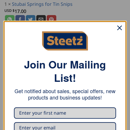
1
×
Stubai Springs for Tin Snips
USD $
17.00
DESCRIPTION
Join Our Mailing
ADDITIONAL INFORMATION
List!
REVIEWS (0)
Get notified about sales, special offers, new
Stubai niro look combination tin snips for long shaped
products and business updates!
and straight cuts. Right cutting version with green
plastic coated handle.