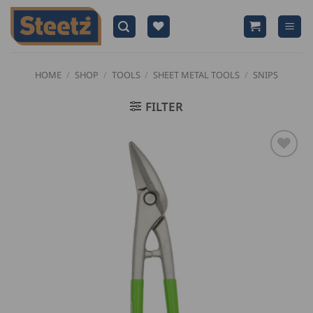
Skip
to
content
HOME
/
SHOP
/
TOOLS
/
SHEET METAL TOOLS
/
SNIPS
FILTER