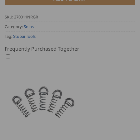
SKU:
270011NRGR
Category:
Snips
Tag:
Stubai Tools
Frequently Purchased Together