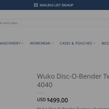
MAILING LIST SIGNUP
MACHINERY
WORKWEAR
CASES & POUCHES
BOO
Wuko Disc-O-Bender Tw
4040
499.00
USD $