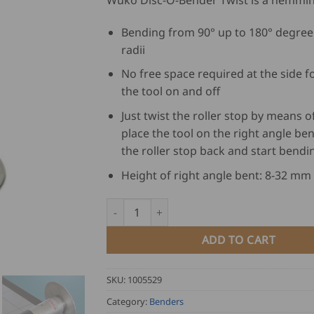
Wuko Disc-O-Bender Twist is a hemming
Bending from 90° up to 180° degree
radii
No free space required at the side fo
the tool on and off
Just twist the roller stop by means of
place the tool on the right angle ben
the roller stop back and start bendi
Height of right angle bent: 8-32 mm
Wuko Disc-O-Bender Twist 4040 quantity
ADD TO CART
SKU:
1005529
Category:
Benders