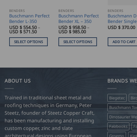
BENDERS
BENDERS
BENDERS
Buschmann Perfect
Buschmann Perfect
Buschmann D
Bender L-350
Bender XL – 350
Bender Single
USD $
554.50
–
USD $
958.50
–
USD $
370.00
Price
Price
USD $
571.50
USD $
985.00
range:
range:
USD
USD
SELECT OPTIONS
SELECT OPTIONS
ADD TO CART
$
$
554.50
958.50
This
This
through
through
product
product
USD
USD
$
$
has
has
571.50
985.00
multiple
multiple
variants.
variants.
ABOUT US
BRANDS WE
The
The
options
options
Trained in traditional sheet metal and
Biegetec
Bir
may
may
roofing techniques in Germany, Peter
be
be
Buschmann Too
Steetz, founder of Steetz Copper Craft,
chosen
chosen
Dinosaurier W
on
on
has been manufacturing and installing
Falzbooks
Fa
the
the
custom copper, zinc and slate
product
product
architectural designs using European
Groemo
Kie