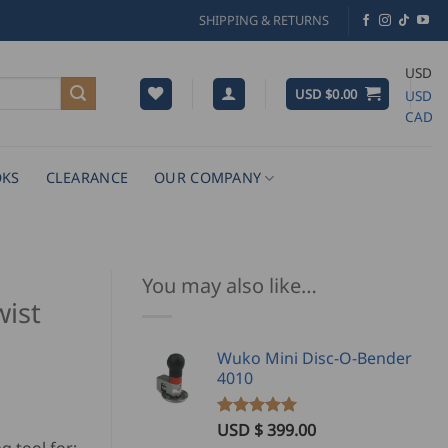
SHIPPING & RETURNS
USD
USD $
0.00
USD
CAD
KS
CLEARANCE
OUR COMPANY
You may also like…
ist
Wuko Mini Disc-O-Bender
4010
USD $
399.00
Rated
1
5.00
out of 5