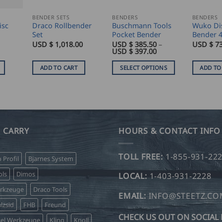
BENDER SETS
BENDERS
BENDERS
isc
Draco Rollbender
Buschmann Tools
Wuko Di
Set
Pocket Bender
Bender 
USD $
1,018.00
USD $
385.50
–
USD $
7
Price
USD $
397.00
range:
USD
ADD TO CART
SELECT OPTIONS
ADD TO
$
385.50
This
through
product
USD
$
has
397.00
multiple
variants.
 CARRY
HOURS & CONTACT INFO
The
options
TOLL FREE:
1-855-931-22
o Profil
Bjarnes System
may
be
ls
Dimos
LOCAL:
1-403-931-2228
chosen
erkzeuge
Draco Tools
on
EMAIL:
INFO@STEETZ.C
lzsid
FHB
Freund
the
CHECK US OUT ON SOCIAL 
product
sel Werkzeuge
Kling
Knoll