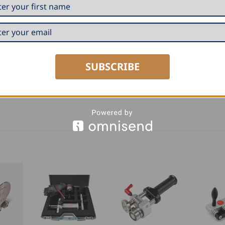
SUBSCRIBE