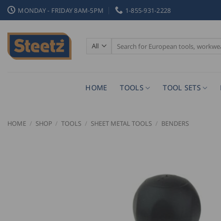
Skip
MONDAY - FRIDAY 8AM-5PM
1-855-931-2228
to
content
Search
for:
HOME
TOOLS
TOOL SETS
HOME
/
SHOP
/
TOOLS
/
SHEET METAL TOOLS
/
BENDERS