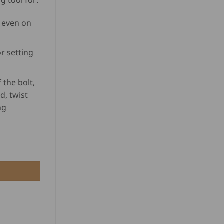
 tool for:
based on
customer
 even on
rating
r setting
 the bolt,
d, twist
ng