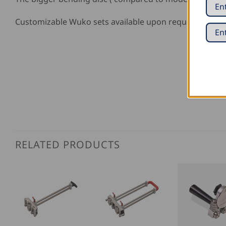
Customizable Wuko sets available upon request!
RELATED PRODUCTS