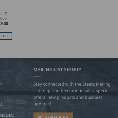
sc-O-
4000
39.00
 CART
MAILING LIST SIGNUP
28
Stay connected with the Steetz Mailing
List to get notified about sales, special
offers, new products and business
updates!
OM
MEDIA:
SUBSCRIBE