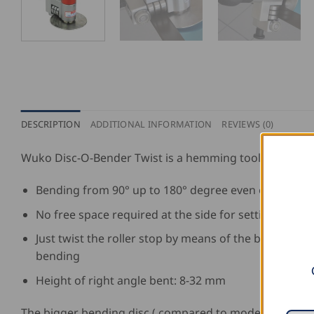
DESCRIPTION
ADDITIONAL INFORMATION
REVIEWS (0)
Wuko Disc-O-Bender Twist is a hemming tool for:
Bending from 90° up to 180° degree even on radii
No free space required at the side for setting the to
Just twist the roller stop by means of the bolt, place
bending
Height of right angle bent: 8-32 mm
The bigger bending disc ( compared to model 4010 ) en