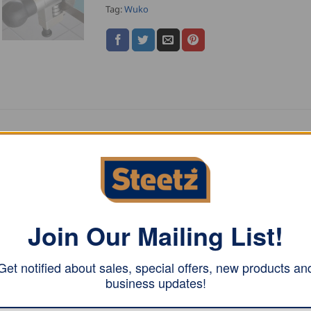
Tag:
Wuko
ol on and off
Join Our Mailing List!
 the tool on the right angle bend, twist the roller stop back 
Get notified about sales, special offers, new products an
business updates!
large the bending height