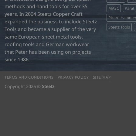
page
page
methods and hand tools for over 35
MASC
Parat
years. In 2004 Steetz Copper Craft
Picard Hamme
expanded the business to include Steetz
Steetz Tools
Tools and became a supplier of the very
same European sheet metal tools,
roofing tools and German workwear
that Peter has been using on projects
since 1986.
TERMS AND CONDITIONS
PRIVACY POLICY
SITE MAP
Copyright 2026 ©
Steetz