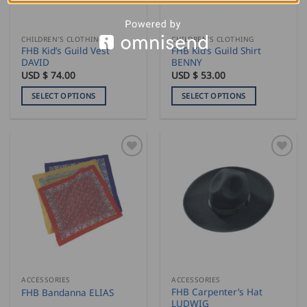
chosen
chosen
on
on
the
the
CHILDREN'S CLOTHING
CHILDREN'S CLOTHING
product
product
FHB Kid’s Guild Vest
FHB Kid’s Guild Shirt
page
page
DAVID
BENNY
USD $
74.00
USD $
53.00
SELECT OPTIONS
SELECT OPTIONS
This
This
product
product
has
has
multiple
multiple
variants.
variants.
The
The
options
options
may
may
be
be
chosen
chosen
on
on
the
the
ACCESSORIES
ACCESSORIES
product
product
FHB Carpenter’s Hat
FHB Bandanna ELIAS
page
page
LUDWIG