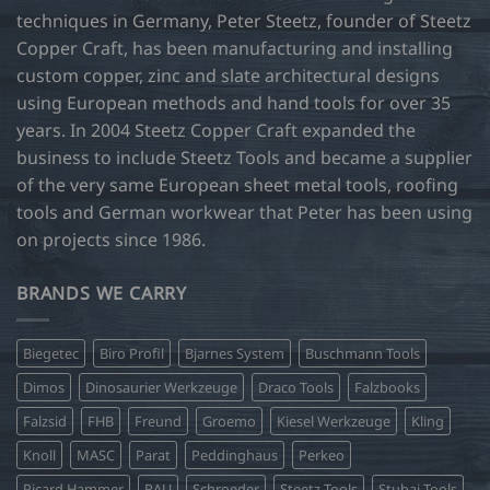
techniques in Germany, Peter Steetz, founder of Steetz
Copper Craft, has been manufacturing and installing
custom copper, zinc and slate architectural designs
using European methods and hand tools for over 35
years. In 2004 Steetz Copper Craft expanded the
business to include Steetz Tools and became a supplier
of the very same European sheet metal tools, roofing
tools and German workwear that Peter has been using
on projects since 1986.
BRANDS WE CARRY
Biegetec
Biro Profil
Bjarnes System
Buschmann Tools
Dimos
Dinosaurier Werkzeuge
Draco Tools
Falzbooks
Falzsid
FHB
Freund
Groemo
Kiesel Werkzeuge
Kling
Knoll
MASC
Parat
Peddinghaus
Perkeo
Picard Hammer
RAU
Schroeder
Steetz Tools
Stubai Tools