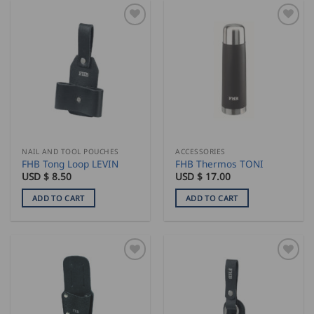
NAIL AND TOOL POUCHES
ACCESSORIES
FHB Tong Loop LEVIN
FHB Thermos TONI
USD $
8.50
USD $
17.00
ADD TO CART
ADD TO CART