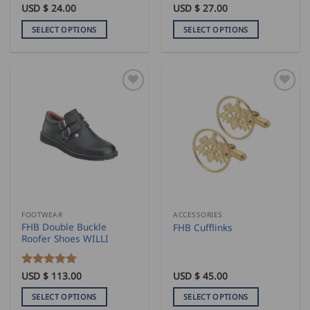
USD $
24.00
USD $
27.00
SELECT OPTIONS
SELECT OPTIONS
This
This
product
product
has
has
multiple
multiple
variants.
variants.
The
The
options
options
may
may
be
be
chosen
chosen
on
on
the
the
FOOTWEAR
ACCESSORIES
product
product
FHB Double Buckle
FHB Cufflinks
page
page
Roofer Shoes WILLI
Rated
USD $
113.00
5
USD $
45.00
out of 5
SELECT OPTIONS
SELECT OPTIONS