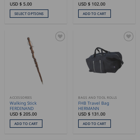
USD $
5.00
USD $
102.00
SELECT OPTIONS
ADD TO CART
This
product
has
multiple
variants.
The
options
may
be
chosen
on
the
ACCESSORIES
BAGS AND TOOL ROLLS
product
Walking Stick
FHB Travel Bag
page
FERDINAND
HERMANN
USD $
205.00
USD $
131.00
ADD TO CART
ADD TO CART