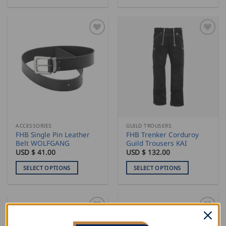
This
This
product
product
has
has
multiple
multiple
variants.
variants.
The
The
options
options
may
may
be
be
chosen
chosen
on
on
the
the
ACCESSORIES
GUILD TROUSERS
product
product
FHB Single Pin Leather
FHB Trenker Corduroy
page
page
Belt WOLFGANG
Guild Trousers KAI
USD $
41.00
USD $
132.00
SELECT OPTIONS
SELECT OPTIONS
This
This
product
product
has
has
multiple
multiple
variants.
variants.