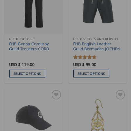
options
options
may
may
be
be
chosen
chosen
on
on
the
the
GUILD TROUSERS
GUILD SHORTS AND BERMUDAS
product
product
FHB Genoa Corduroy
FHB English Leather
page
page
Guild Trousers CORD
Guild Bermudas JOCHEN
USD $
119.00
Rated
USD $
95.00
5
out of 5
SELECT OPTIONS
SELECT OPTIONS
This
This
product
product
has
has
multiple
multiple
variants.
variants.
The
The
options
options
may
may
be
be