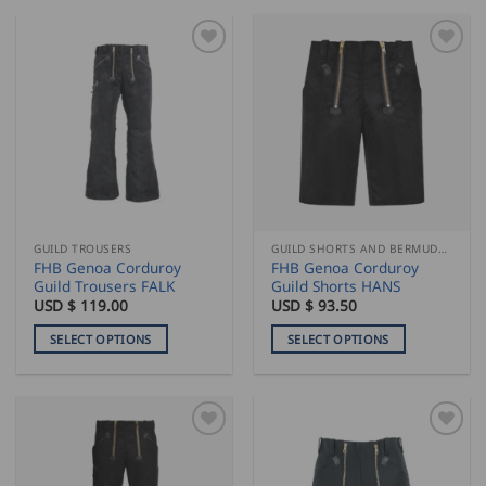
GUILD TROUSERS
GUILD SHORTS AND BERMUDAS
FHB Genoa Corduroy
FHB Genoa Corduroy
Guild Trousers FALK
Guild Shorts HANS
USD $
119.00
USD $
93.50
SELECT OPTIONS
SELECT OPTIONS
This
This
product
product
has
has
multiple
multiple
variants.
variants.
The
The