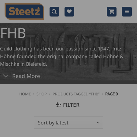
Skip
to
content
FHB
Guild clothing has been our passion since 1947. Fritz
Höhne founded the original company called Höhne &
Mischke in Bielefeld.
Read More
HOME
/
SHOP
/
PRODUCTS TAGGED “FHB”
/
PAGE 9
FILTER