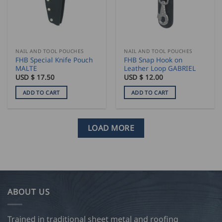
NAIL AND TOOL POUCHES
NAIL AND TOOL POUCHES
FHB Special Knife Pouch
FHB Snap Hook on
MALTE
Leather Loop GABRIEL
USD $
17.50
USD $
12.00
ADD TO CART
ADD TO CART
LOAD MORE
ABOUT US
Trained in traditional sheet metal and roofing