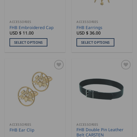
chosen
chosen
on
on
the
the
ACCESSORIES
ACCESSORIES
product
product
FHB Embroidered Cap
FHB Earrings
page
page
USD $
11.00
USD $
36.00
SELECT OPTIONS
SELECT OPTIONS
This
This
product
product
has
has
multiple
multiple
variants.
variants.
The
The
options
options
may
may
be
be
chosen
chosen
on
on
the
the
ACCESSORIES
ACCESSORIES
product
product
FHB Double Pin Leather
FHB Ear Clip
page
page
Belt CARSTEN