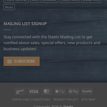
Wuko
MAILING LIST SIGNUP
Stay connected with the Steetz Mailing List to get
notified about sales, special offers, new products and
business updates!
SUBSCRIBE
Interac
Visa
MasterCard
Apple
Google
PayPal
Pay
Pay
TERMS AND CONDITIONS
PRIVACY POLICY
SITE MAP
Copyright 2026 ©
Steetz