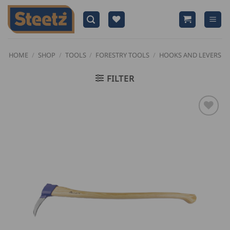
Skip
to
content
HOME
/
SHOP
/
TOOLS
/
FORESTRY TOOLS
/
HOOKS AND LEVERS
FILTER