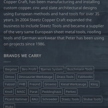
Copper Craft, has been manufacturing and installing
custom copper, zinc and slate architectural designs
using European methods and hand tools for over 35
years. In 2004 Steetz Copper Craft expanded the
business to include Steetz Tools and became a supplier
of the very same European sheet metal tools, roofing
tools and German workwear that Peter has been using
on projects since 1986.
BRANDS WE CARRY
Biegetec
Biro Profil
Bjarnes System
Buschmann Tools
Dimos
Dinosaurier Werkzeuge
Draco Tools
Falzbooks
Falzsid
FHB
Freund
Groemo
Kiesel Werkzeuge
Kling
Knoll
MASC
Parat
Peddinghaus
Perkeo
Picard Hammer
RAU
Schroeder
Steetz Tools
Stubai Tools
Wuko