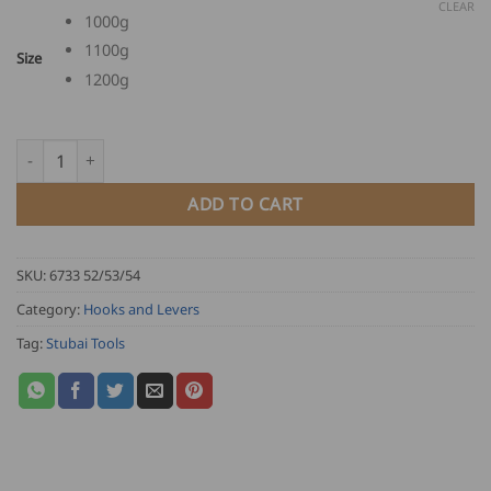
through
CLEAR
1000g
USD
1100g
$
Size
103.00
1200g
Stubai Lifting Hook with handle quantity
ADD TO CART
SKU:
6733 52/53/54
Category:
Hooks and Levers
Tag:
Stubai Tools