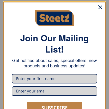
DESCRIPTION
ADDITIONAL INFORMATION
REVIEWS (0)
Join Our Mailing
Stubai Lifting Hook with Handle. Clean, forged tip
hardened, ground, polished and lacquered, conical
List!
housing for firm handle mount.
Get notified about sales, special offers, new
products and business updates!
RELATED PRODUCTS
SUBSCRIBE