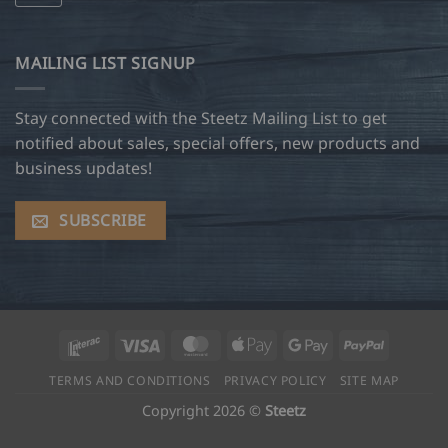
MAILING LIST SIGNUP
Stay connected with the Steetz Mailing List to get
notified about sales, special offers, new products and
business updates!
SUBSCRIBE
Interac
Visa
MasterCard
Apple
Google
PayPal
Pay
Pay
TERMS AND CONDITIONS
PRIVACY POLICY
SITE MAP
Copyright 2026 ©
Steetz