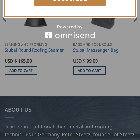
SEAMING AND PROFILING
BAGS AND TOOL ROLLS
Stubai Round Roofing Seamer
Stubai Messenger Bag
USD $
165.00
USD $
99.00
ADD TO CART
ADD TO CART
ABOUT US
Trained in traditional sheet metal and roofing
techniques in Germany, Peter Steetz, founder of Steetz