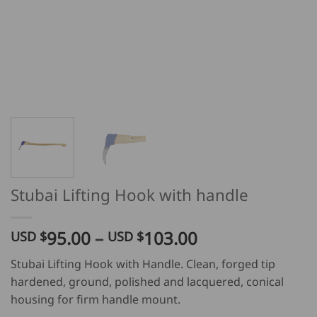
Stubai Lifting Hook with handle
Price
95.00
–
103.00
USD $
USD $
range:
Stubai Lifting Hook with Handle. Clean, forged tip
USD
hardened, ground, polished and lacquered, conical
$
housing for firm handle mount.
95.00