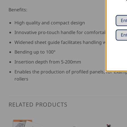
Benefits:
High quality and compact design
Innovative pro-touch handle for comfortable worki
Widened sheet guide facilitates handling with high 
Bending up to 100°
Insertion depth from 5-200mm
Enables the production of profiled panels, for exam
rollers
RELATED PRODUCTS