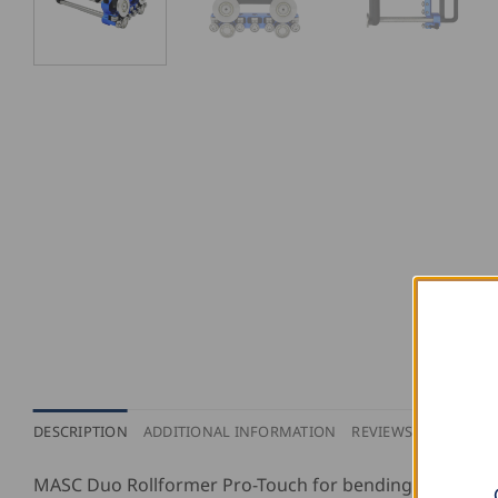
DESCRIPTION
ADDITIONAL INFORMATION
REVIEWS (0)
MASC Duo Rollformer Pro-Touch for bending up to 100