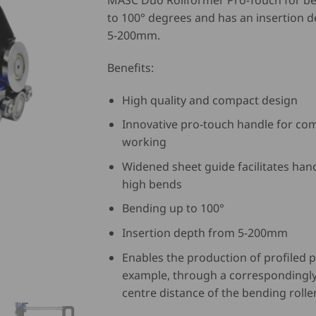
MASC Duo Rollformer Pro-Touch for b
to 100° degrees and has an insertion 
5-200mm.
Benefits:
High quality and compact design
Innovative pro-touch handle for co
working
Widened sheet guide facilitates han
high bends
Bending up to 100°
Insertion depth from 5-200mm
Enables the production of profiled p
example, through a correspondingly
centre distance of the bending rolle