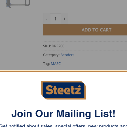
MASC Duo Rollformer Pro-Touch, 200mm qu
ADD TO CART
SKU:
DRF200
Category:
Benders
Tag:
MASC
Join Our Mailing List!
° degrees and has an insertion depth from 5-200mm.
Get notified about sales, special offers, new products an