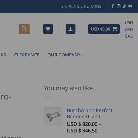
SHIPPING & RETURNS
USD
USD $
0.00
USD
CAD
KS
CLEARANCE
OUR COMPANY
You may also like…
ro-
Buschmann Perfect
Bender XL-200
USD $
820.00
–
Price
USD $
846.50
range: