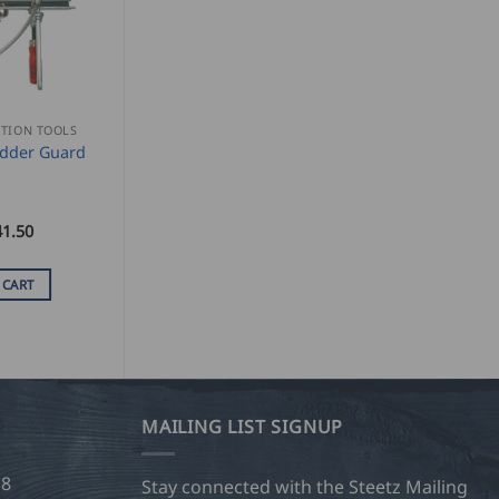
TION TOOLS
dder Guard
41.50
 CART
MAILING LIST SIGNUP
28
Stay connected with the Steetz Mailing