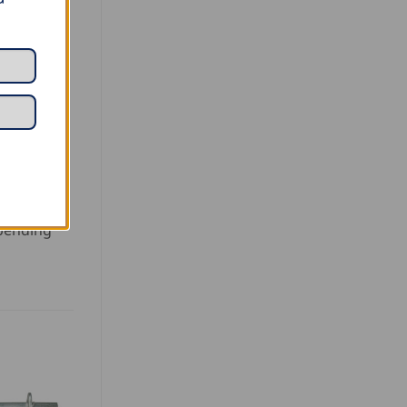
 bending