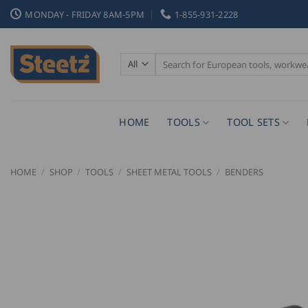
Skip
MONDAY - FRIDAY 8AM-5PM
1-855-931-2228
to
content
Search
for:
HOME
TOOLS
TOOL SETS
HOME
/
SHOP
/
TOOLS
/
SHEET METAL TOOLS
/
BENDERS