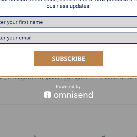
business updates!
ng
bends
SUBSCRIBE
ple, through a correspondingly high centre distance of the