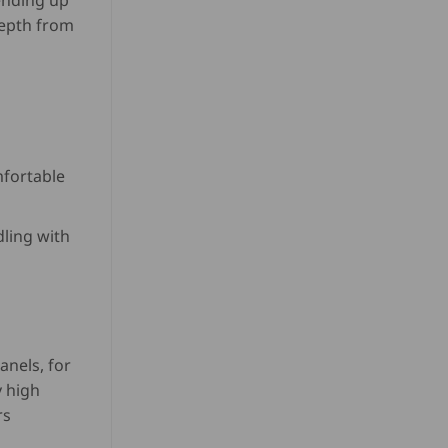
ending up
USD
depth from
$
820.00
through
USD
$
846.50
mfortable
dling with
anels, for
 high
rs