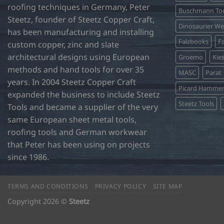
roofing techniques in Germany, Peter
Buschmann Too
Steetz, founder of Steetz Copper Craft,
Dinosaurier W
has been manufacturing and installing
Falzbooks
Fa
custom copper, zinc and slate
architectural designs using European
Groemo
Kie
methods and hand tools for over 35
MASC
Parat
years. In 2004 Steetz Copper Craft
Picard Hamme
expanded the business to include Steetz
Steetz Tools
Tools and became a supplier of the very
same European sheet metal tools,
roofing tools and German workwear
that Peter has been using on projects
since 1986.
TERMS AND CONDITIONS
PRIVACY POLICY
SITE MAP
Copyright 2026 ©
Steetz