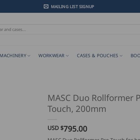
MAILING LIST SIGNUP
MACHINERY
WORKWEAR
CASES & POUCHES
BOO
MASC Duo Rollformer P
Touch, 200mm
795.00
USD $