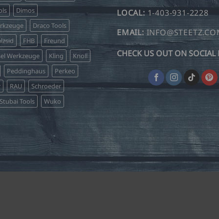
be
ls
Dimos
LOCAL:
1-403-931-2228
chosen
erkzeuge
Draco Tools
on
EMAIL:
INFO@STEETZ.C
lzsid
FHB
Freund
the
CHECK US OUT ON SOCIAL 
product
sel Werkzeuge
Kling
Knoll
page
Peddinghaus
Perkeo
r
RAU
Schroeder
Stubai Tools
Wuko