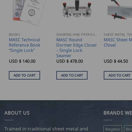
BOOKS
SEAMING AND PROFILING
SHEET METAL TO
MASC Technical
MASC Round
MASC Sheet M
Reference Book
Dormer Edge Closer
Chisel
“Single Lock”
– Single Lock
Seamer
USD $
140.00
USD $
478.00
USD $
44.50
ADD TO CART
ADD TO CART
ADD TO CART
ABOUT US
BRANDS WE
Trained in traditional sheet metal and
Biegetec
Bir