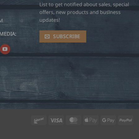
List to get notified about sales, special
offers, new products and business
updates!
OM
MEDIA:
SUBSCRIBE
Interac
Visa
MasterCard
Apple
Google
Pay
Pay
Pay