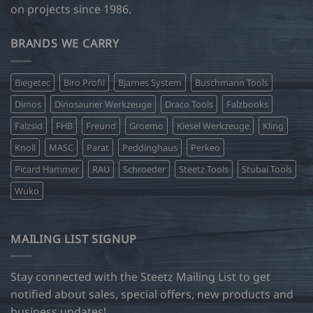
on projects since 1986.
BRANDS WE CARRY
Biegetec
Biro Profil
Bjarnes System
Buschmann Tools
Dimos
Dinosaurier Werkzeuge
Draco Tools
Falzbooks
Falzsid
FHB
Freund
Groemo
Kiesel Werkzeuge
Kling
Knoll
MASC
Parat
Peddinghaus
Perkeo
Picard Hammer
RAU
Schroeder
Steetz Tools
Stubai Tools
Wuko
MAILING LIST SIGNUP
Stay connected with the Steetz Mailing List to get
notified about sales, special offers, new products and
business updates!