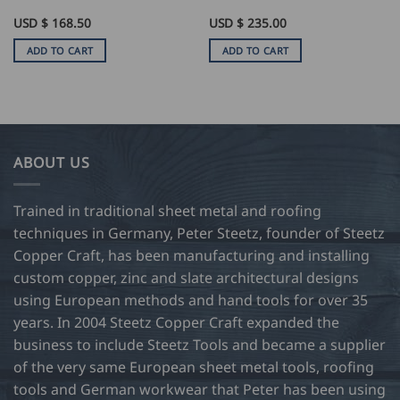
USD $
168.50
USD $
235.00
ADD TO CART
ADD TO CART
ABOUT US
Trained in traditional sheet metal and roofing
techniques in Germany, Peter Steetz, founder of Steetz
Copper Craft, has been manufacturing and installing
custom copper, zinc and slate architectural designs
using European methods and hand tools for over 35
years. In 2004 Steetz Copper Craft expanded the
business to include Steetz Tools and became a supplier
of the very same European sheet metal tools, roofing
tools and German workwear that Peter has been using