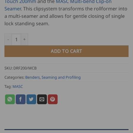
Touch 200mm
and the
MASC Multi-bend Clip-on
Seamer
. This clipsystem transforms the rollformer into
a multi-seamer and allows for gentle closing of single
lock standing seam.
MASC Duo Rollformer 200 and Multi-Bend Clip-On Set - Pro-Tou
ADD TO CART
SKU:
DRF200/MCB
Categories:
Benders
,
Seaming and Profiling
Tag:
MASC