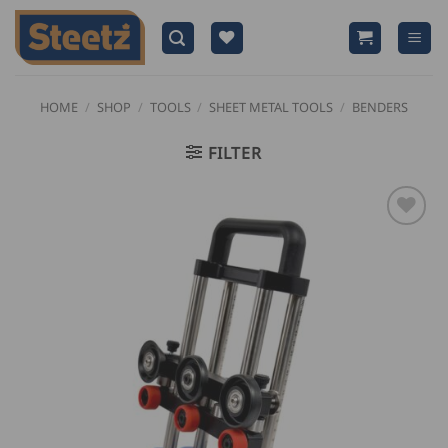
Skip
to
content
HOME
/
SHOP
/
TOOLS
/
SHEET METAL TOOLS
/
BENDERS
FILTER