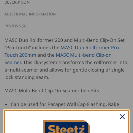
DESCRIPTION
ADDITIONAL INFORMATION
REVIEWS (0)
MASC Duo Rollformer 200 and Multi-Bend Clip-On Set
“Pro-Touch” includes the
MASC Duo Rollformer Pro-
Touch 200mm
and the
MASC Multi-bend Clip-on
Seamer
. This clipsystem transforms the rollformer into
a multi-seamer and allows for gentle closing of single
lock standing seam.
MASC Multi-Bend Clip-On Seamer benefits:
Can be used for Parapet Wall Cap Flashing, Rake
Flashing, Batten Seams, Window Flashing and more!
Includes special roller set for more versatile
applications, such as parapet cap flashing,