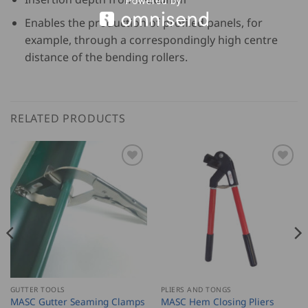
Enables the production of profiled panels, for
example, through a correspondingly high centre
distance of the bending rollers.
RELATED PRODUCTS
GUTTER TOOLS
PLIERS AND TONGS
MASC Gutter Seaming Clamps
MASC Hem Closing Pliers