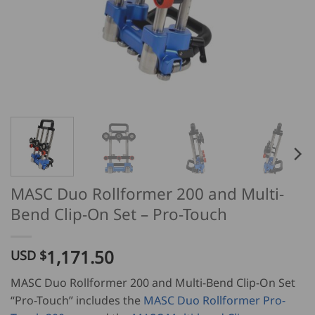
MASC Duo Rollformer 200 and Multi-
Bend Clip-On Set – Pro-Touch
1,171.50
USD $
MASC Duo Rollformer 200 and Multi-Bend Clip-On Set
“Pro-Touch” includes the
MASC Duo Rollformer Pro-