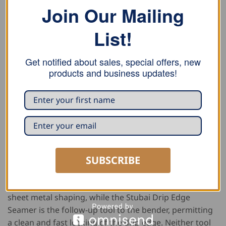
Join Our Mailing
DESCRIPTION
ADDITIONAL INFORMATION
List!
REVIEWS (0)
Get notified about sales, special offers, new
This Double Falz Seamer and Stubai Set is the perfect
products and business updates!
team for mechanical lock standing seams for roof and
wall and includes the
Buschmann Double Falz Seamer
,
Stubai Double Lock Seamer
,
Stubai Drip Edge Bender
and the
Stubai Drip Edge Seamer
. The Stubai Double
Lock Seamer without PVC is an ingenious system
which allows for simple and quick shaping of a locked
SUBSCRIBE
square seam into a double-seam and prepares the
seam for the Buschmann Double Falz Seamer. The
Stubai Drip Edge Bender is used for quick and accurate
sheet metal shaping, while the Stubai Drip Edge
Seamer is the follow-up tool to the bender, permitting
a clean and fast locking of the drip edge. Neither tool