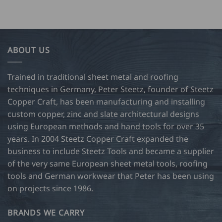
ABOUT US
Trained in traditional sheet metal and roofing
techniques in Germany, Peter Steetz, founder of Steetz
Copper Craft, has been manufacturing and installing
custom copper, zinc and slate architectural designs
using European methods and hand tools for over 35
years. In 2004 Steetz Copper Craft expanded the
business to include Steetz Tools and became a supplier
of the very same European sheet metal tools, roofing
tools and German workwear that Peter has been using
on projects since 1986.
BRANDS WE CARRY