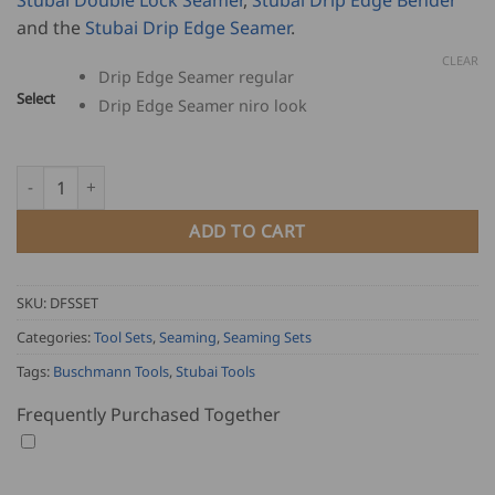
through
and the
Stubai Drip Edge Seamer
.
USD
$
CLEAR
Drip Edge Seamer regular
2,963.00
Select
Drip Edge Seamer niro look
Double Falz Seamer and Stubai Set quantity
ADD TO CART
SKU:
DFSSET
Categories:
Tool Sets
,
Seaming
,
Seaming Sets
Tags:
Buschmann Tools
,
Stubai Tools
Frequently Purchased Together