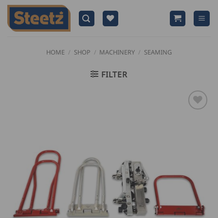
Skip
to
content
HOME
/
SHOP
/
MACHINERY
/
SEAMING
FILTER