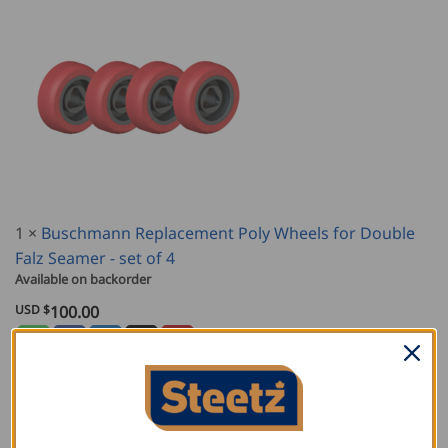
1
×
Buschmann Replacement Poly Wheels for Double
Falz Seamer - set of 4
Available on backorder
USD $
100.00