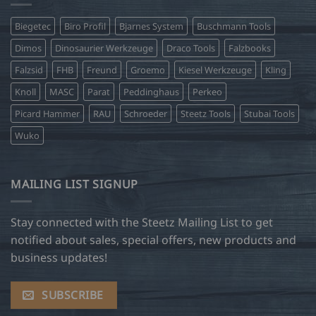
Biegetec
Biro Profil
Bjarnes System
Buschmann Tools
Dimos
Dinosaurier Werkzeuge
Draco Tools
Falzbooks
Falzsid
FHB
Freund
Groemo
Kiesel Werkzeuge
Kling
Knoll
MASC
Parat
Peddinghaus
Perkeo
Picard Hammer
RAU
Schroeder
Steetz Tools
Stubai Tools
Wuko
MAILING LIST SIGNUP
Stay connected with the Steetz Mailing List to get
notified about sales, special offers, new products and
business updates!
SUBSCRIBE