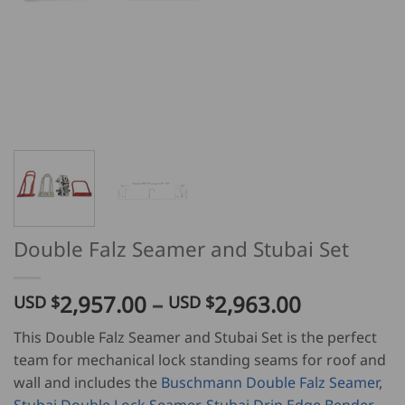
Double Falz Seamer and Stubai Set
Price
2,957.00
–
2,963.00
USD $
USD $
range:
This Double Falz Seamer and Stubai Set is the perfect
USD
team for mechanical lock standing seams for roof and
$
wall and includes the
Buschmann Double Falz Seamer
,
2,957.00
Stubai Double Lock Seamer
,
Stubai Drip Edge Bender