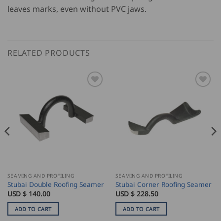
leaves marks, even without PVC jaws.
RELATED PRODUCTS
SEAMING AND PROFILING
SEAMING AND PROFILING
Stubai Double Roofing Seamer
Stubai Corner Roofing Seamer
USD $
140.00
USD $
228.50
ADD TO CART
ADD TO CART